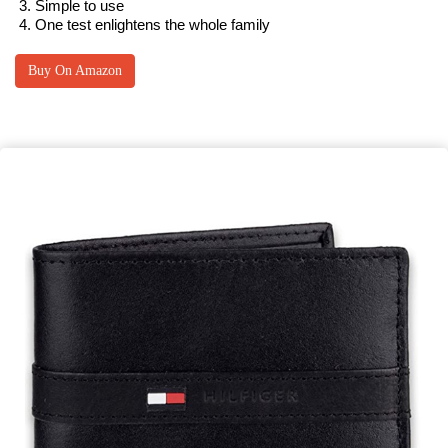
Simple to use
One test enlightens the whole family
Buy On Amazon