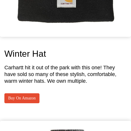
Winter Hat
Carhartt hit it out of the park with this one! They
have sold so many of these stylish, comfortable,
warm winter hats. We own multiple.
Buy On Amazon