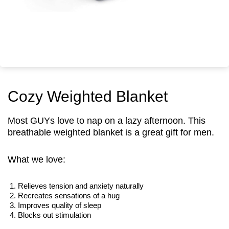
Cozy Weighted Blanket
Most GUYs love to nap on a lazy afternoon. This
breathable weighted blanket is a great gift for men.
What we love:
Relieves tension and anxiety naturally
Recreates sensations of a hug
Improves quality of sleep
Blocks out stimulation