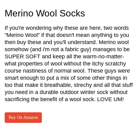
Merino Wool Socks
If you're wondering why these are here, two words
"Merino Wool" if that doesn't mean anything to you
then buy these and you'll understand. Merino wool
somehow (and i'm not a fabric guy) manages to be
SUPER SOFT and keep all the warm-no-matter-
what properties of wool without the itchy scratchy
course nastiness of normal wool. These guys were
smart enough to put a mix of some other things in
too that make it breathable, strechy and all that stuff
you need in a durable outdoor winter sock without
sacrificing the benefit of a wool sock. LOVE UM!
Buy On Amazon