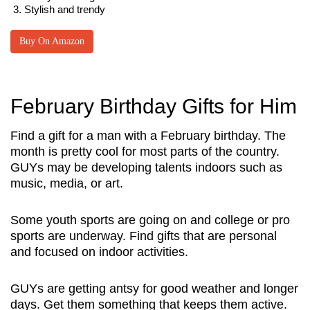
Stylish and trendy
Buy On Amazon
February Birthday Gifts for Him
Find a gift for a man with a February birthday. The
month is pretty cool for most parts of the country.
GUYs may be developing talents indoors such as
music, media, or art.
Some youth sports are going on and college or pro
sports are underway. Find gifts that are personal
and focused on indoor activities.
GUYs are getting antsy for good weather and longer
days. Get them something that keeps them active.