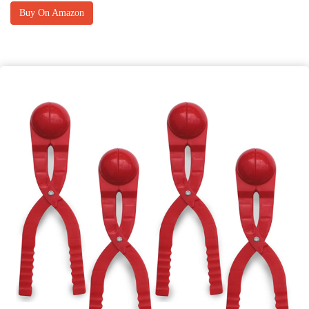
Buy On Amazon