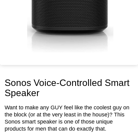
Sonos Voice-Controlled Smart
Speaker
Want to make any GUY feel like the coolest guy on
the block (or at the very least in the house)? This
Sonos smart speaker is one of those unique
products for men that can do exactly that.