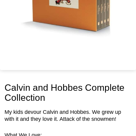
Calvin and Hobbes Complete
Collection
My kids devour Calvin and Hobbes. We grew up
with it and they love it. Attack of the snowmen!
What We Love: