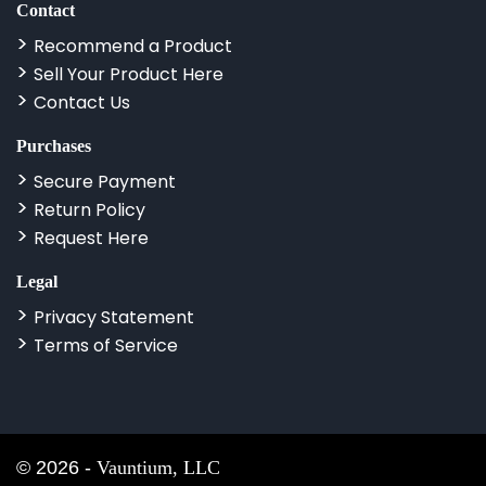
Contact
Recommend a Product
Sell Your Product Here
Contact Us
Purchases
Secure Payment
Return Policy
Request Here
Legal
Privacy Statement
Terms of Service
©
2026
-
Vauntium, LLC