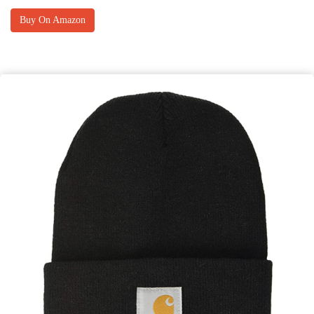
Buy On Amazon