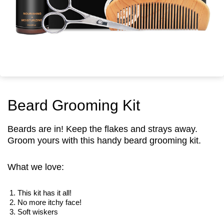
Security
Beard Grooming Kit
Beards are in! Keep the flakes and strays away.
Groom yours with this handy beard grooming kit.
What we love:
This kit has it all!
No more itchy face!
Soft wiskers