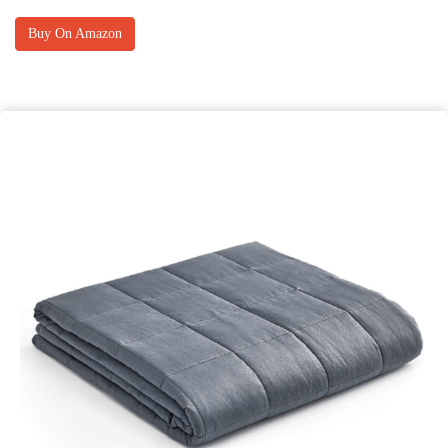
Buy On Amazon