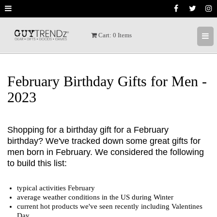
[ X ]
Cart:
0
Items
Welcome to GuyTrendz
We invite you to receive the latest trendz,
hot deals, and special prices as we find
February Birthday Gifts for Men -
great products. We love awesome GUY
2023
products and hope to share the best gear
with you.
Shopping for a birthday gift for a February
We usually send a couple of times a week.
birthday? We've tracked down some great gifts for
We don't want to be pesty but we do want
men born in February. We considered the following
you to get the latest trendz.
to build this list:
typical activities February
average weather conditions in the US during Winter
current hot products we've seen recently including Valentines
Day