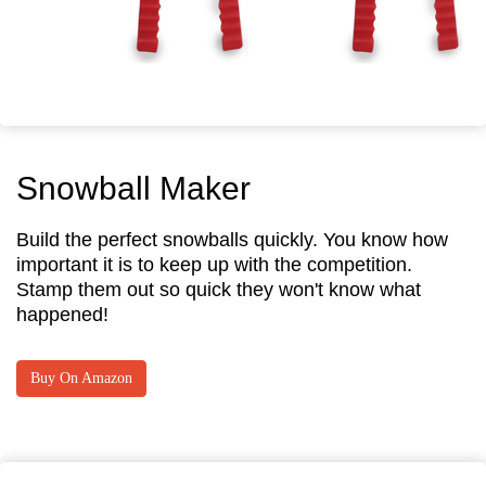
Snowball Maker
Build the perfect snowballs quickly. You know how
important it is to keep up with the competition.
Stamp them out so quick they won't know what
happened!
Buy On Amazon