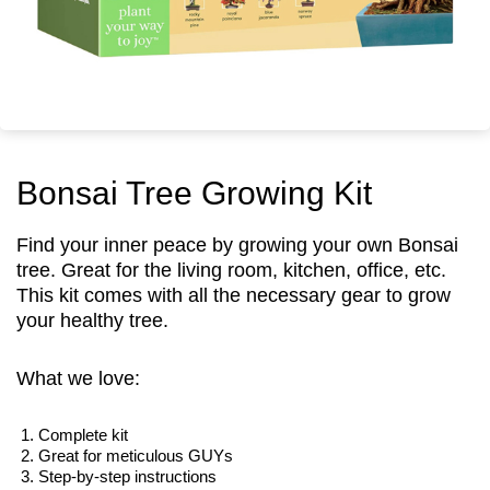
Bonsai Tree Growing Kit
Find your inner peace by growing your own Bonsai
tree. Great for the living room, kitchen, office, etc.
This kit comes with all the necessary gear to grow
your healthy tree.
What we love:
Complete kit
Great for meticulous GUYs
Step-by-step instructions