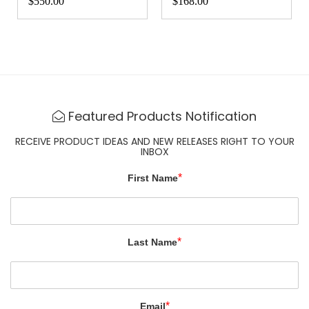
$20.00
$36.00
Featured Products Notification
RECEIVE PRODUCT IDEAS AND NEW RELEASES RIGHT TO YOUR
INBOX
*
First Name
*
Last Name
*
Email