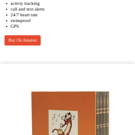
activiy tracking
call and text alerts
24/7 heart rate
swimproof
GPS
Buy On Amazon