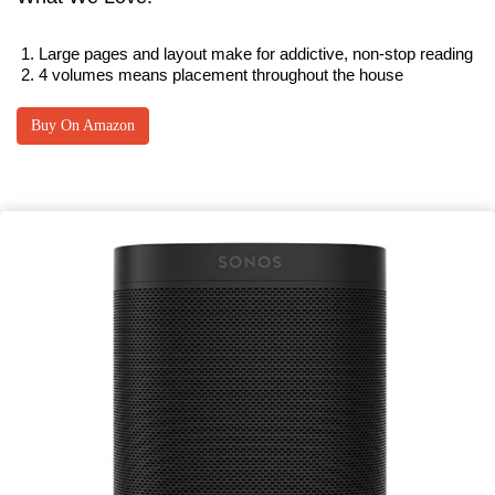
Large pages and layout make for addictive, non-stop reading
4 volumes means placement throughout the house
Buy On Amazon