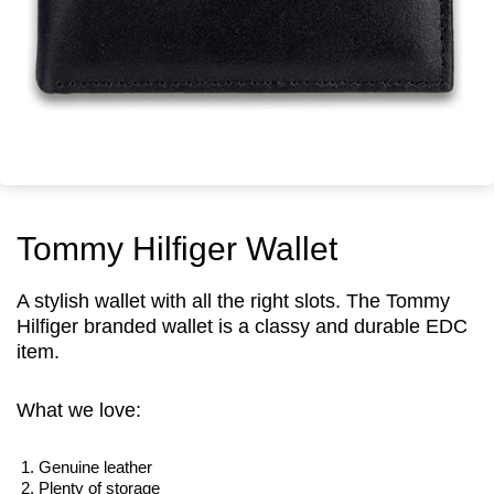
Tommy Hilfiger Wallet
A stylish wallet with all the right slots. The Tommy
Hilfiger branded wallet is a classy and durable EDC
item.
What we love:
Genuine leather
Plenty of storage