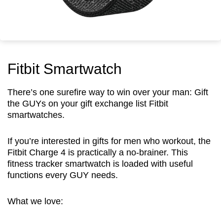
Fitbit Smartwatch
There’s one surefire way to win over your man: Gift
the GUYs on your gift exchange list Fitbit
smartwatches.
If you’re interested in gifts for men who workout, the
Fitbit Charge 4 is practically a no-brainer. This
fitness tracker smartwatch is loaded with useful
functions every GUY needs.
What we love: