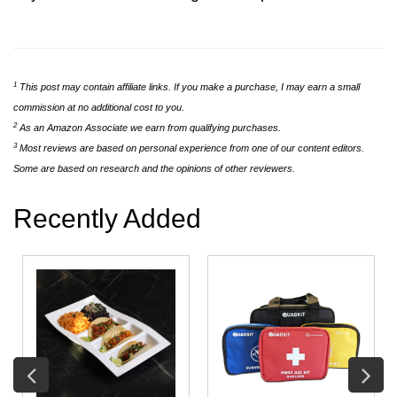
1
This post may contain affiliate links. If you make a purchase, I may earn a small
commission at no additional cost to you.
2
As an Amazon Associate we earn from qualifying purchases.
3
Most reviews are based on personal experience from one of our content editors.
Some are based on research and the opinions of other reviewers.
Recently Added