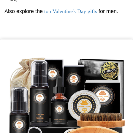
Also explore the
top Valentine's Day gifts
for men.
*
First Name
*
Last Name
*
Email