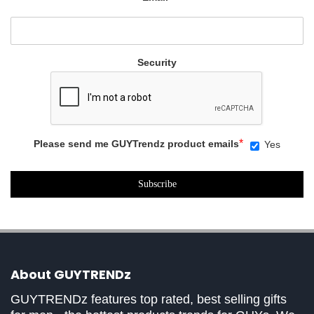
Security
*
Please send me GUYTrendz product emails
Yes
About GUYTRENDz
GUYTRENDz features top rated, best selling gifts