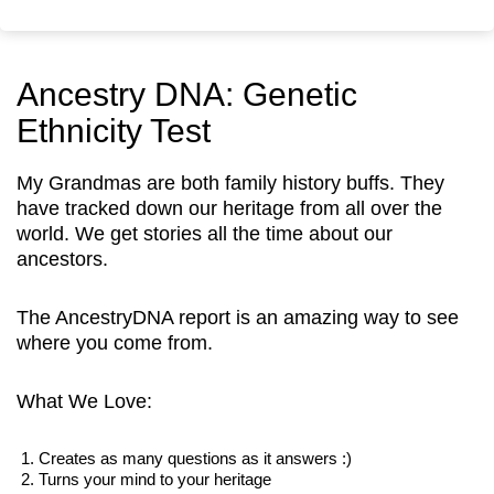
Ancestry DNA: Genetic
Ethnicity Test
My Grandmas are both family history buffs. They
have tracked down our heritage from all over the
world. We get stories all the time about our
ancestors.
The AncestryDNA report is an amazing way to see
where you come from.
What We Love:
Creates as many questions as it answers :)
Turns your mind to your heritage