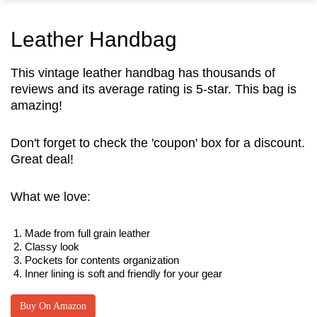
Leather Handbag
This vintage leather handbag has thousands of
reviews and its average rating is 5-star. This bag is
amazing!
Don't forget to check the 'coupon' box for a discount.
Great deal!
What we love:
Made from full grain leather
Classy look
Pockets for contents organization
Inner lining is soft and friendly for your gear
Buy On Amazon