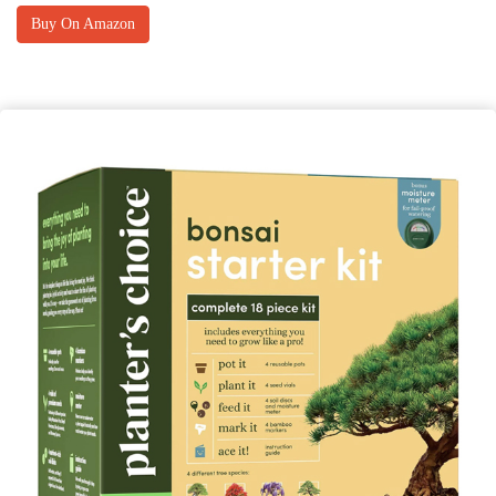
Buy On Amazon