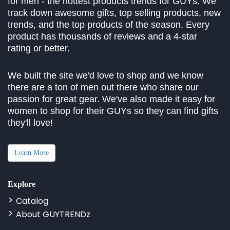
for men - the hottest products trends for GUYs. We
track down awesome gifts, top selling products, new
trends, and the top products of the season. Every
product has thousands of reviews and a 4-star
rating or better.
We built the site we'd love to shop and we know
there are a ton of men out there who share our
passion for great gear. We've also made it easy for
women to shop for their GUYs so they can find gifts
they'll love!
Learn More
Explore
Catalog
About GUYTRENDz