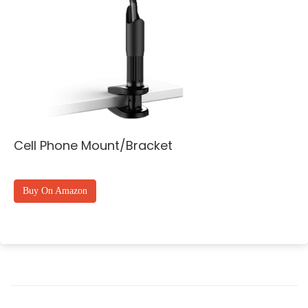
Cell Phone Mount/Bracket
Buy On Amazon