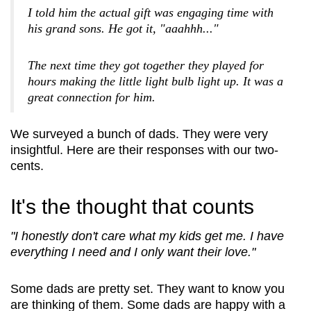
I told him the actual gift was engaging time with
his grand sons. He got it, "aaahhh..."
The next time they got together they played for
hours making the little light bulb light up. It was a
great connection for him.
*
First Name
We surveyed a bunch of dads. They were very
insightful. Here are their responses with our two-
cents.
*
Last Name
It's the thought that counts
"I honestly don't care what my kids get me. I have
everything I need and I only want their love."
*
Email
Some dads are pretty set. They want to know you
are thinking of them. Some dads are happy with a