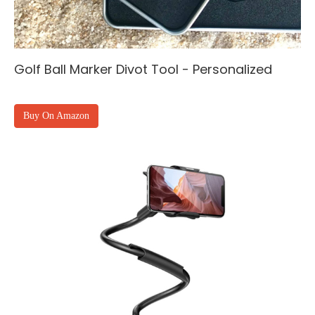
Golf Ball Marker Divot Tool - Personalized
Buy On Amazon