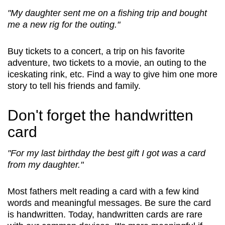
"My daughter sent me on a fishing trip and bought
me a new rig for the outing."
Buy tickets to a concert, a trip on his favorite
adventure, two tickets to a movie, an outing to the
iceskating rink, etc. Find a way to give him one more
story to tell his friends and family.
Don't forget the handwritten
card
"For my last birthday the best gift I got was a card
from my daughter."
Most fathers melt reading a card with a few kind
words and meaningful messages. Be sure the card
is handwritten. Today, handwritten cards are rare