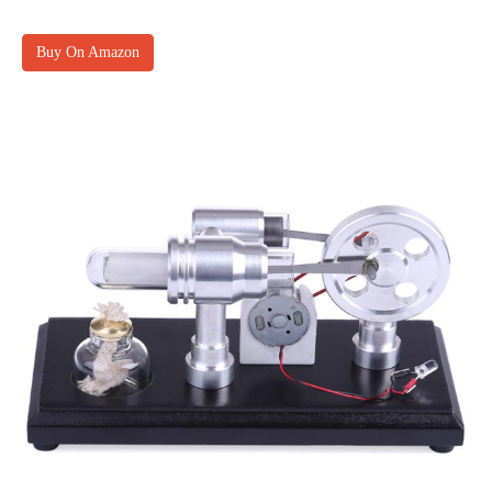
Buy On Amazon