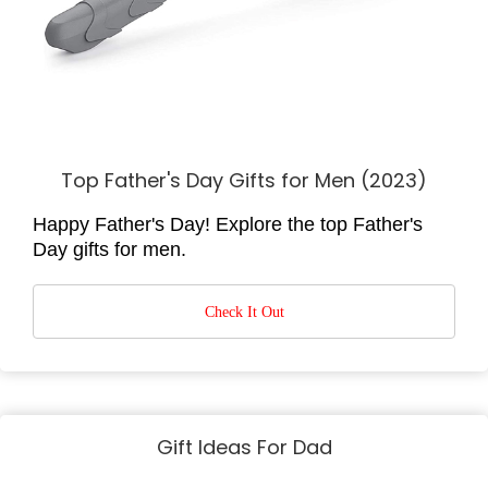
Top Father's Day Gifts for Men (2023)
Happy Father's Day! Explore the top Father's
Day gifts for men.
Check It Out
Gift Ideas For Dad