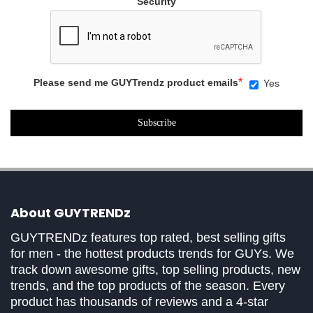
Security
*
Please send me GUYTrendz product emails
Yes
About GUYTRENDz
GUYTRENDz features top rated, best selling gifts
for men - the hottest products trends for GUYs. We
track down awesome gifts, top selling products, new
trends, and the top products of the season. Every
product has thousands of reviews and a 4-star