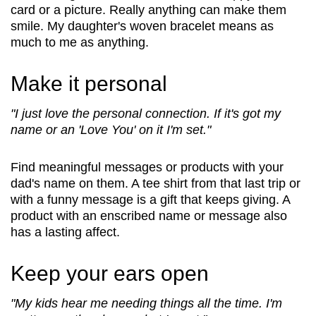
Security
card or a picture. Really anything can make them
smile. My daughter's woven bracelet means as
much to me as anything.
Make it personal
"I just love the personal connection. If it's got my
name or an 'Love You' on it I'm set."
Find meaningful messages or products with your
dad's name on them. A tee shirt from that last trip or
with a funny message is a gift that keeps giving. A
product with an enscribed name or message also
has a lasting affect.
Keep your ears open
"My kids hear me needing things all the time. I'm