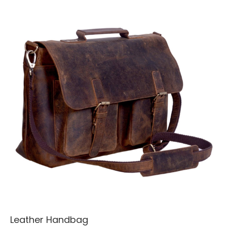
Leather Handbag