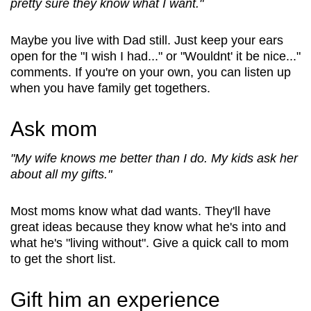
pretty sure they know what I want."
Maybe you live with Dad still. Just keep your ears
open for the "I wish I had..." or "Wouldnt' it be nice..."
comments. If you're on your own, you can listen up
when you have family get togethers.
Ask mom
"My wife knows me better than I do. My kids ask her
about all my gifts."
Most moms know what dad wants. They'll have
great ideas because they know what he's into and
what he's "living without". Give a quick call to mom
to get the short list.
Gift him an experience