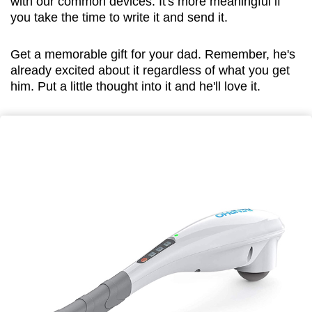
with our common devices. It's more meaningful if
you take the time to write it and send it.
Get a memorable gift for your dad. Remember, he's
already excited about it regardless of what you get
him. Put a little thought into it and he'll love it.