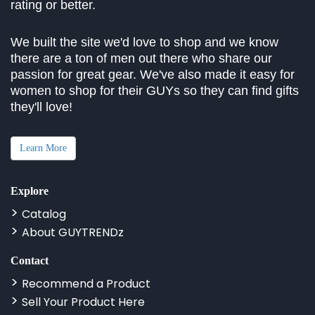
rating or better.
We built the site we'd love to shop and we know
there are a ton of men out there who share our
passion for great gear. We've also made it easy for
women to shop for their GUYs so they can find gifts
they'll love!
Learn More
Explore
Catalog
About GUYTRENDz
Contact
Recommend a Product
Sell Your Product Here