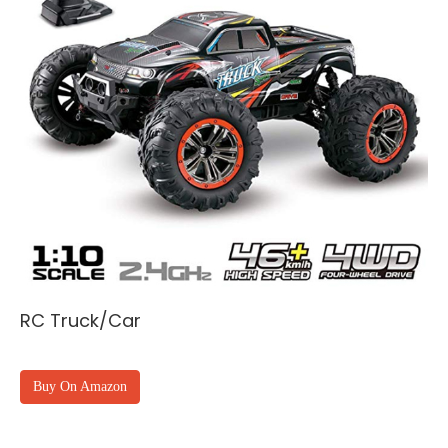
RC Truck/Car
Buy On Amazon