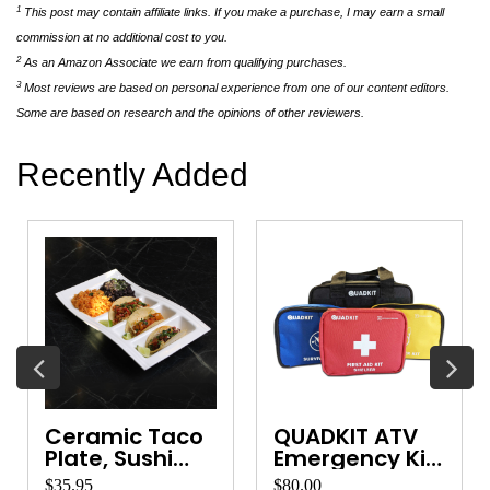
1
This post may contain affiliate links. If you make a purchase, I may earn a small
commission at no additional cost to you.
2
As an Amazon Associate we earn from qualifying purchases.
3
Most reviews are based on personal experience from one of our content editors.
Some are based on research and the opinions of other reviewers.
Recently Added
Backpacking
Emergency
Gear Organizer
Wool Blanket
$30.00
$62.00