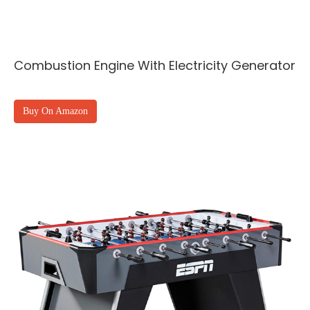
Combustion Engine With Electricity Generator
Buy On Amazon