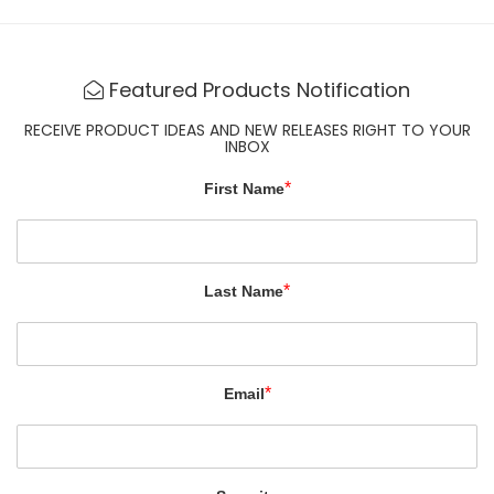
Featured Products Notification
RECEIVE PRODUCT IDEAS AND NEW RELEASES RIGHT TO YOUR
INBOX
*
First Name
*
Last Name
*
Email