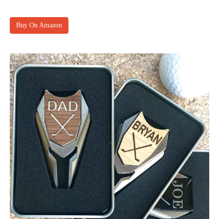
Buy On Amazon