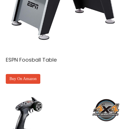
ESPN Foosball Table
Buy On Amazon