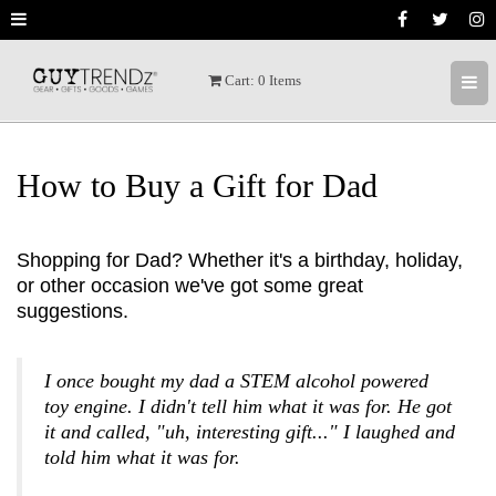
[ X ]
Cart:
0
Items
Welcome to GuyTrendz
We invite you to receive the latest trendz,
hot deals, and special prices as we find
How to Buy a Gift for Dad
great products. We love awesome GUY
products and hope to share the best gear
with you.
Shopping for Dad? Whether it's a birthday, holiday,
or other occasion we've got some great
We usually send a couple of times a week.
suggestions.
We don't want to be pesty but we do want
you to get the latest trendz.
I once bought my dad a STEM alcohol powered
toy engine. I didn't tell him what it was for. He got
it and called, "uh, interesting gift..." I laughed and
told him what it was for.