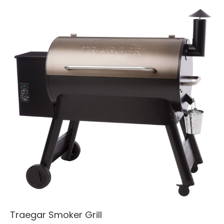
Traegar Smoker Grill