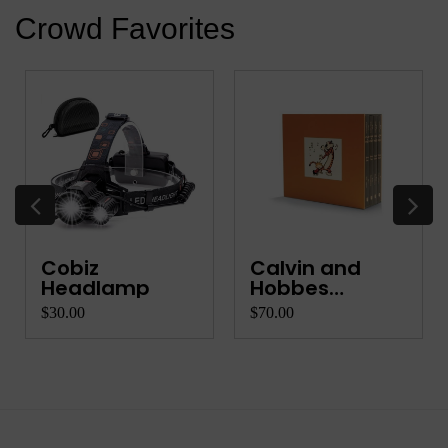
Crowd Favorites
Cobiz
Calvin and
Headlamp
Hobbes
Complete Co...
$30.00
$70.00