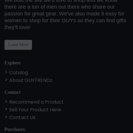
We built the site we'd love to shop and we know
there are a ton of men out there who share our
passion for great gear. We've also made it easy for
women to shop for their GUYs so they can find gifts
they'll love!
Learn More
Explore
Catalog
About GUYTRENDz
Contact
Recommend a Product
Sell Your Product Here
Contact Us
Purchases