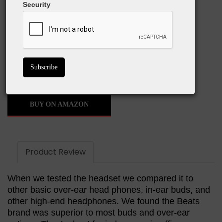
Security
What We Love:
Noise cancellation is a must
Great battery life
Wireless usage
Stylish design
BUY ON AMAZON
Product Review
When we tested the headset we compared it to
other basic over-ear head phones, in-ear buds, and
other high-end headphones. We found the Beats
brand was superior to most buds and over-ear