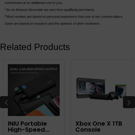
commission at no additional cost to you.
2
As an Amazon Associate we earn from qualifying purchases.
3
Most reviews are based on personal experience from one of our content editors.
Some are based on research and the opinions of other reviewers.
Related Products
INIU Portable
Xbox One X 1TB
High-Speed
Console