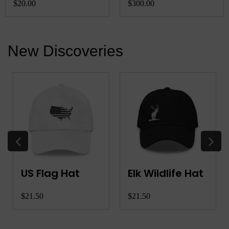
Charger
$20.00
$300.00
New Discoveries
US Flag Hat
Elk Wildlife Hat
$21.50
$21.50