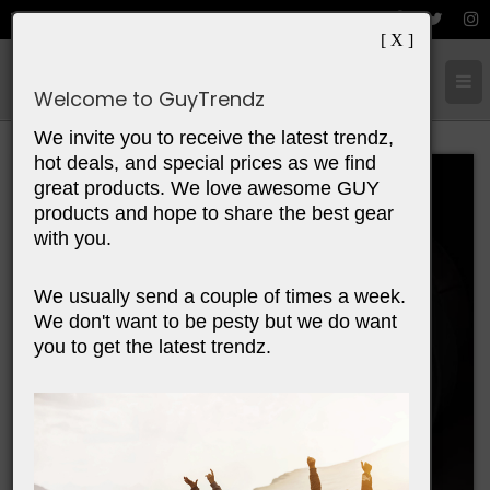
[ X ]
Cart:
0
Items
Welcome to GuyTrendz
We invite you to receive the latest trendz,
hot deals, and special prices as we find
great products. We love awesome GUY
products and hope to share the best gear
with you.
We usually send a couple of times a week.
We don't want to be pesty but we do want
you to get the latest trendz.