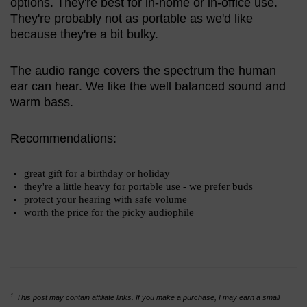
options. They're best for in-home or in-office use.
They're probably not as portable as we'd like
because they're a bit bulky.
The audio range covers the spectrum the human
ear can hear. We like the well balanced sound and
warm bass.
Recommendations:
great gift for a birthday or holiday
they're a little heavy for portable use - we prefer buds
protect your hearing with safe volume
worth the price for the picky audiophile
1
This post may contain affiliate links. If you make a purchase, I may earn a small