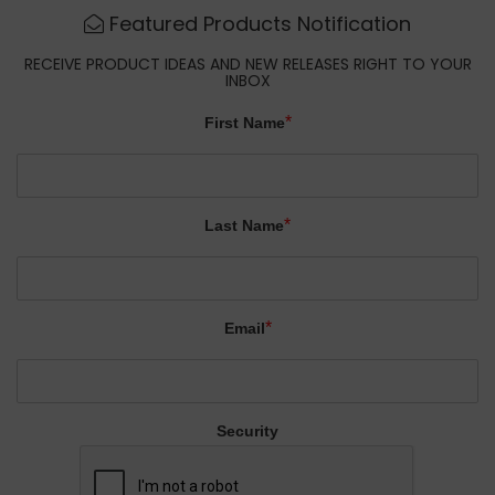
Featured Products Notification
RECEIVE PRODUCT IDEAS AND NEW RELEASES RIGHT TO YOUR
INBOX
*
First Name
*
Last Name
*
Email
Security