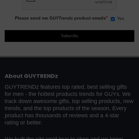
*
Please send me GUYTrendz product emails
Yes
About GUYTRENDz
GUYTRENDz features top rated, best selling gifts
for men - the hottest products trends for GUYs. We
track down awesome gifts, top selling products, new
trends, and the top products of the season. Every
product has thousands of reviews and a 4-star
rating or better.