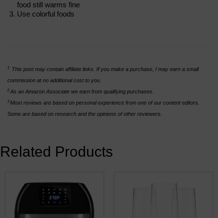
food still warms fine
Use colorful foods
1
This post may contain affiliate links. If you make a purchase, I may earn a small
commission at no additional cost to you.
2
As an Amazon Associate we earn from qualifying purchases.
3
Most reviews are based on personal experience from one of our content editors.
Some are based on research and the opinions of other reviewers.
Related Products