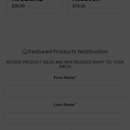
Complete Co...
$30.00
$70.00
Featured Products Notification
RECEIVE PRODUCT IDEAS AND NEW RELEASES RIGHT TO YOUR
INBOX
*
First Name
*
Last Name