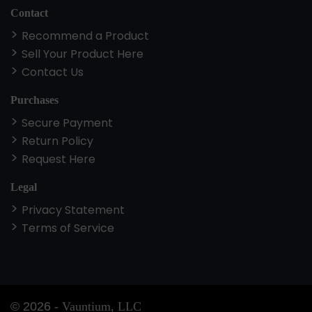
Contact
Recommend a Product
Sell Your Product Here
Contact Us
Purchases
Secure Payment
Return Policy
Request Here
Legal
Privacy Statement
Terms of Service
©
2026
-
Vauntium, LLC