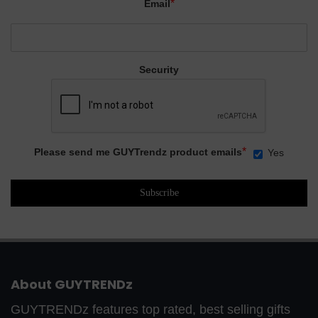
*
Email
Security
*
Please send me GUYTrendz product emails
Yes
About GUYTRENDz
GUYTRENDz features top rated, best selling gifts