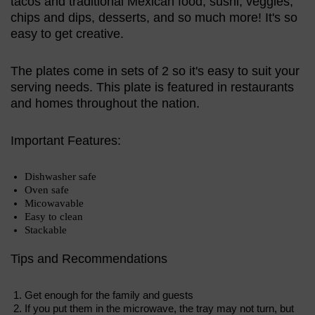
tacos and traditional Mexican food, sushi, veggies,
chips and dips, desserts, and so much more! It's so
easy to get creative.
The plates come in sets of 2 so it's easy to suit your
serving needs. This plate is featured in restaurants
and homes throughout the nation.
Important Features:
Dishwasher safe
Oven safe
Micowavable
Easy to clean
Stackable
Tips and Recommendations
Get enough for the family and guests
If you put them in the microwave, the tray may not turn, but