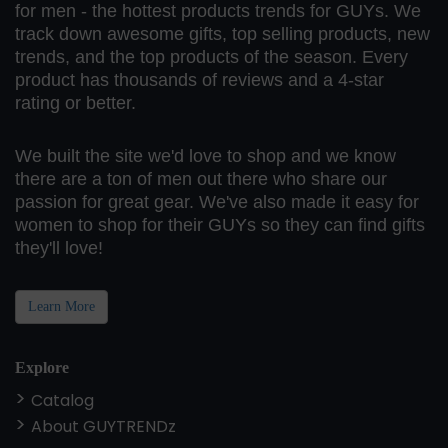
for men - the hottest products trends for GUYs. We
track down awesome gifts, top selling products, new
trends, and the top products of the season. Every
product has thousands of reviews and a 4-star
rating or better.
We built the site we'd love to shop and we know
there are a ton of men out there who share our
passion for great gear. We've also made it easy for
women to shop for their GUYs so they can find gifts
they'll love!
Learn More
Explore
Catalog
About GUYTRENDz