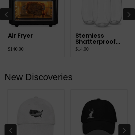
Air Fryer
Stemless
Shatterproof
Champagne
$140.00
$14.00
Flutes
New Discoveries