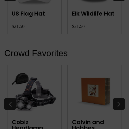
US Flag Hat
Elk Wildlife Hat
$21.50
$21.50
Crowd Favorites
Cobiz
Calvin and
Headlamp
Hobbes