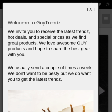
[ X ]
Cart:
0
Items
Welcome to GuyTrendz
We invite you to receive the latest trendz,
hot deals, and special prices as we find
great products. We love awesome GUY
products and hope to share the best gear
with you.
We usually send a couple of times a week.
We don't want to be pesty but we do want
you to get the latest trendz.