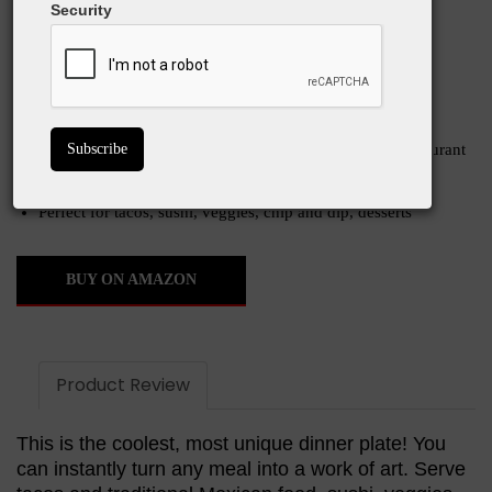
great for tacos, chips and dip, veggy trays, and
Security
more. Super classy!
What We Love
Instant upscale presentation makes any dinner seem restaurant
quality
Stackable, dishwasher safe, microwave safe
Perfect for tacos, sushi, veggies, chip and dip, desserts
BUY ON AMAZON
Product Review
This is the coolest, most unique dinner plate! You
can instantly turn any meal into a work of art. Serve