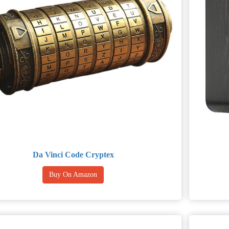
Da Vinci Code Cryptex
Buy On Amazon