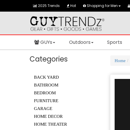
2025 Trends
Hot
Shopping for Men
GUYs
Outdoors
Sports
Categories
Home
BACK YARD
BATHROOM
BEDROOM
FURNITURE
GARAGE
HOME DECOR
HOME THEATER