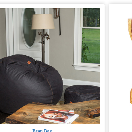
Bean Bag