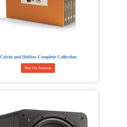
Calvin and Hobbes Complete Collection
Buy On Amazon