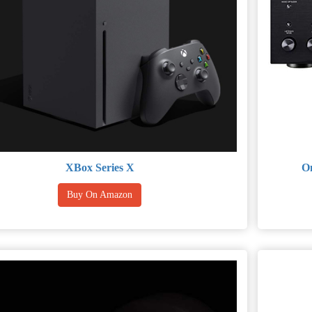
XBox Series X
On
Buy On Amazon