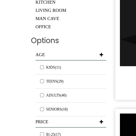
KITCHEN
LIVING ROOM
MAN CAVE
OFFICE
Options
AGE
KIDS(11)
TEENS(29)
ADULTS(40)
SENIORS(18)
PRICE
$1-25(17)