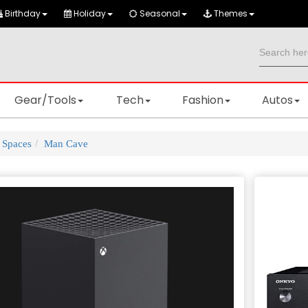
Birthday
Holiday
Seasonal
Themes
Gear/Tools
Tech
Fashion
Autos
Spaces
Man Cave