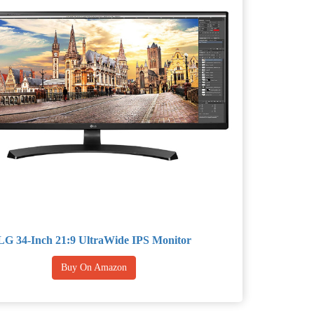
LG 34-Inch 21:9 UltraWide IPS Monitor
Buy On Amazon