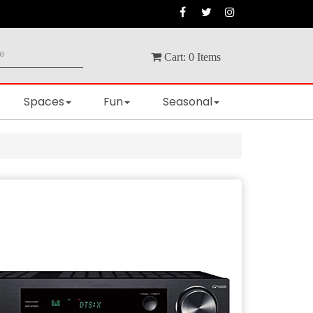
Cart:
0
Items
Spaces
Fun
Seasonal