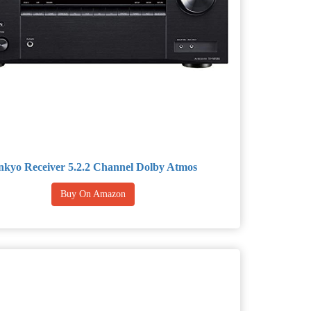
kyo Receiver 5.2.2 Channel Dolby Atmos
Buy On Amazon