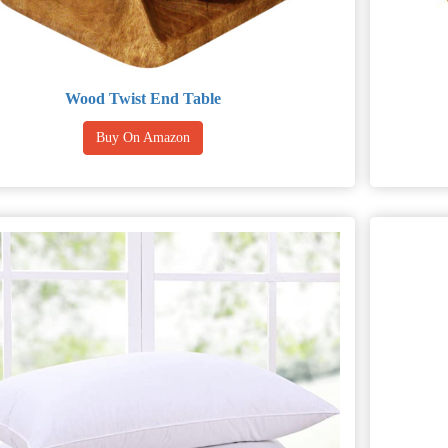
Wood Twist End Table
Buy On Amazon