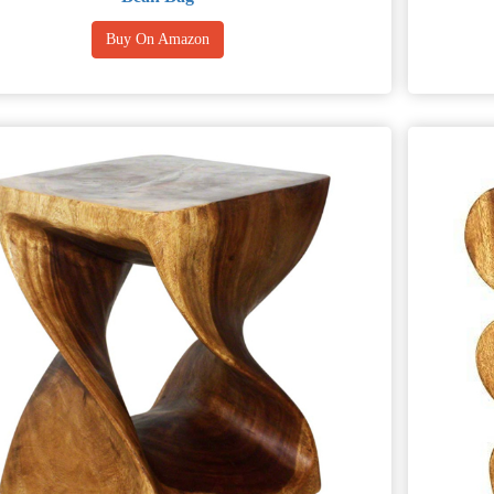
Buy On Amazon