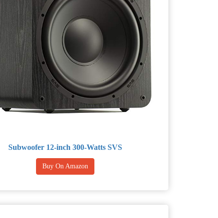
Subwoofer 12-inch 300-Watts SVS
Buy On Amazon