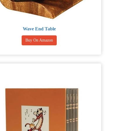
Wave End Table
Buy On Amazon