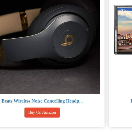
Beats Wireless Noise Cancelling Headp...
Buy On Amazon