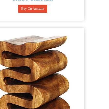
Buy On Amazon