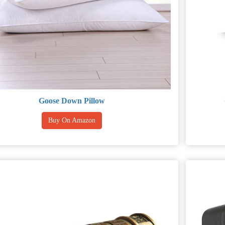
Goose Down Pillow
Buy On Amazon