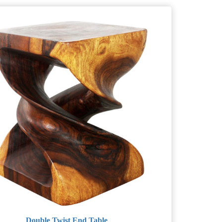
Double Twist End Table