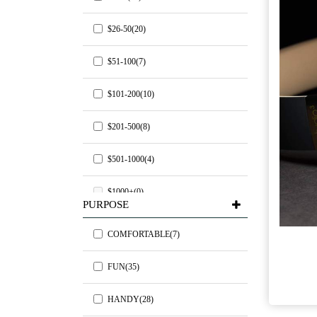
$26-50(20)
$51-100(7)
$101-200(10)
$201-500(8)
$501-1000(4)
$1000+(0)
PURPOSE
COMFORTABLE(7)
FUN(35)
HANDY(28)