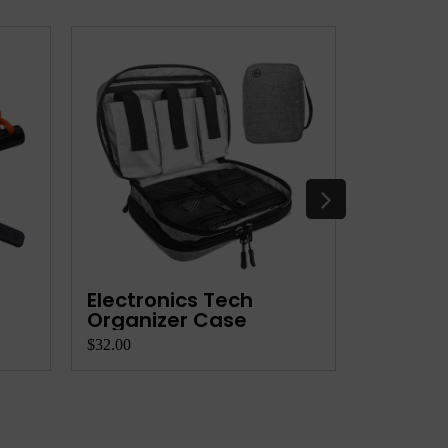
Electronics Tech
Flexibl
Organizer Case
$32.00
$12.00