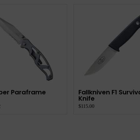
ber Paraframe
Fallkniven F1 Surviv
Knife
2
$115.00