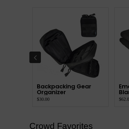
k
Backpacking Gear
Em
Organizer
Bla
$30.00
$62.
Crowd Favorites