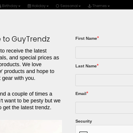
Birthday
Holiday
Seasonal
Themes
 to GuyTrendz
*
First Name
Gear/Tools
Tech
Fashion
Autos
to receive the latest
als, and special prices as
ACTION 
 products. We love
*
Last Name
products and hope to
 gear with you.
Heavy Dut
Work, Cam
nd a couple of times a
*
Email
Aid, Out
t want to be pesty but we
 get the latest trendz.
Stainless Stee
Locking, Affo
Security
What We Lov