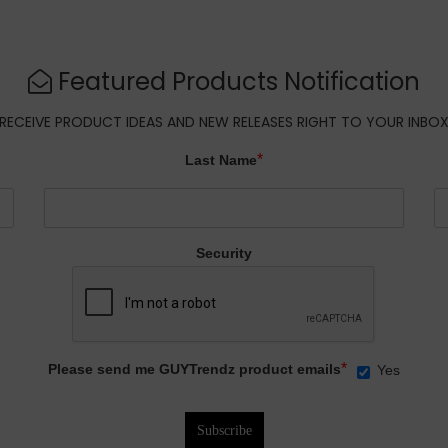
Featured Products Notification
RECEIVE PRODUCT IDEAS AND NEW RELEASES RIGHT TO YOUR INBO
*
Last Name
Security
*
Please send me GUYTrendz product emails
Yes