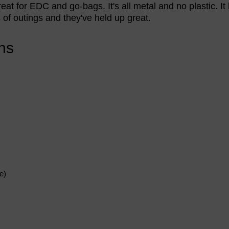
great for EDC and go-bags. It's all metal and no plastic. I
f outings and they've held up great.
ns
e)