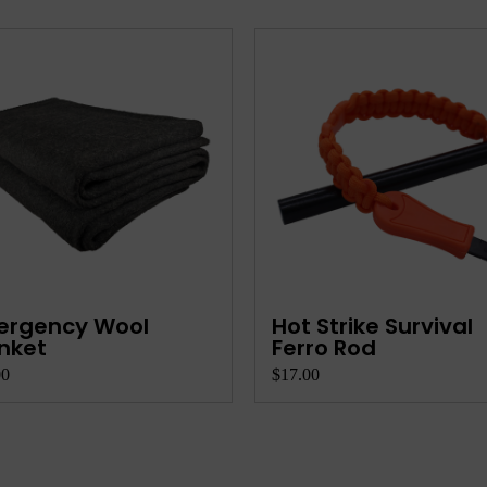
ergency Wool
Hot Strike Survival
nket
Ferro Rod
00
$17.00