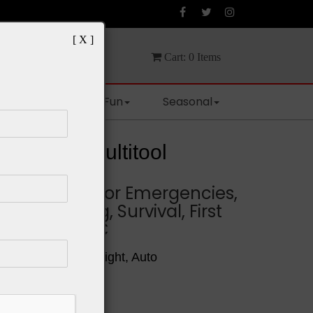
[ X ]
Cart:
0
Items
Spaces
Fun
Seasonal
Survival Multitool
y Multitool for Emergencies,
ping, Hiking, Survival, First
doors and EDC
l, Sturdy, Light Weight, Auto
rdable
e