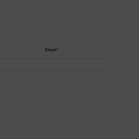
X
*
Email