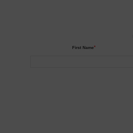
*
First Name