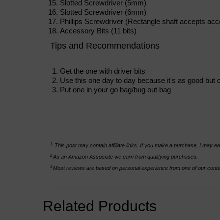
Slotted Screwdriver (5mm)
Slotted Screwdriver (6mm)
Phillips Screwdriver (Rectangle shaft accepts acc
Accessory Bits (11 bits)
Tips and Recommendations
Get the one with driver bits
Use this one day to day because it's as good but 
Put one in your go bag/bug out bag
1
This post may contain affiliate links. If you make a purchase, I may ea
2
As an Amazon Associate we earn from qualifying purchases.
3
Most reviews are based on personal experience from one of our conten
Related Products