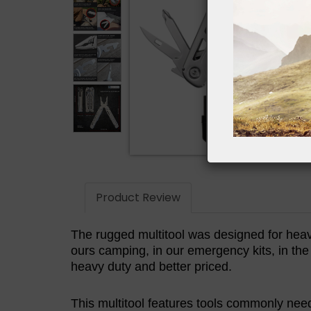
Product Review
The rugged multitool was designed for heav
ours camping, in our emergency kits, in th
heavy duty and better priced.
This multitool features tools commonly need