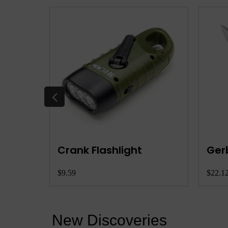
etool
Crank Flashlight
Ger
$9.59
$22.1
New Discoveries