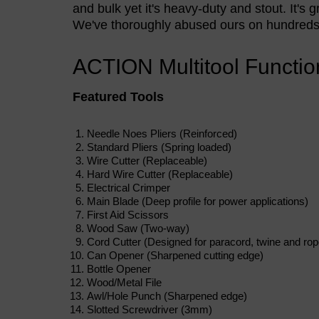
and bulk yet it's heavy-duty and stout. It's 
We've thoroughly abused ours on hundreds o
ACTION Multitool Functio
Featured Tools
Needle Noes Pliers (Reinforced)
Standard Pliers (Spring loaded)
Wire Cutter (Replaceable)
Hard Wire Cutter (Replaceable)
Electrical Crimper
Main Blade (Deep profile for power applications)
First Aid Scissors
Wood Saw (Two-way)
Cord Cutter (Designed for paracord, twine and rop
Can Opener (Sharpened cutting edge)
Bottle Opener
Wood/Metal File
Awl/Hole Punch (Sharpened edge)
Slotted Screwdriver (3mm)