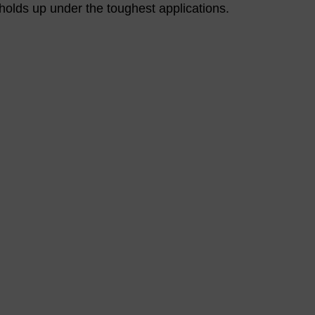
t holds up under the toughest applications.