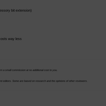
essory bit extension)
costs way less
rn a small commission at no additional cost to you.
t editors. Some are based on research and the opinions of other reviewers.