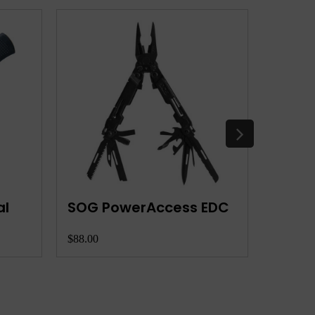
al
SOG PowerAccess EDC
Leat
$88.00
$100.00