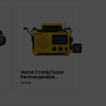
Hand Crank/Solar
Person
Rechargeable...
Settler
$49.98
$99.95