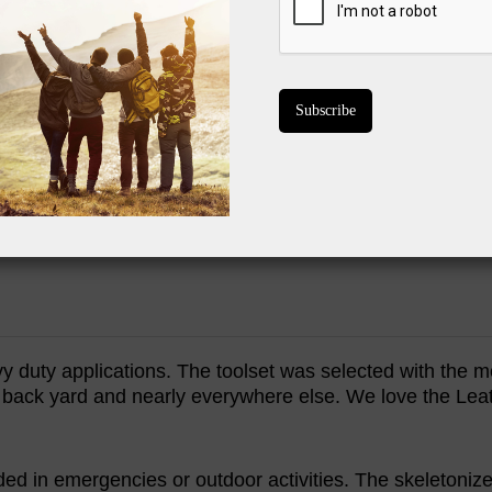
Awesome price
Main blade is
Scissors were d
Cord cutter i
Skeletonized 
BUY ON 
y duty applications. The toolset was selected with the
e back yard and nearly everywhere else. We love the Lea
ed in emergencies or outdoor activities. The skeletoniz