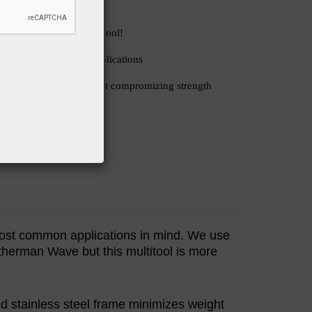
 for a heavy duty multitool!
 awesome for tough tasks
esigned for first aid applications
s awesome!
frame cuts weight without compromizing strength
AMAZON
 most common applications in mind. We use
therman Wave but this multitool is more
ed stainless steel frame minimizes weight