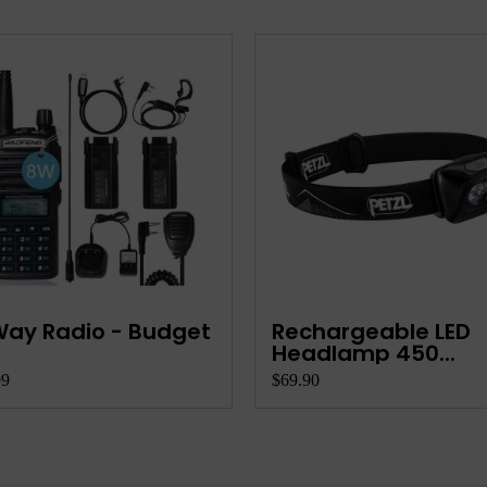
ay Radio - Budget
Rechargeable LED
Headlamp 450...
99
$69.90