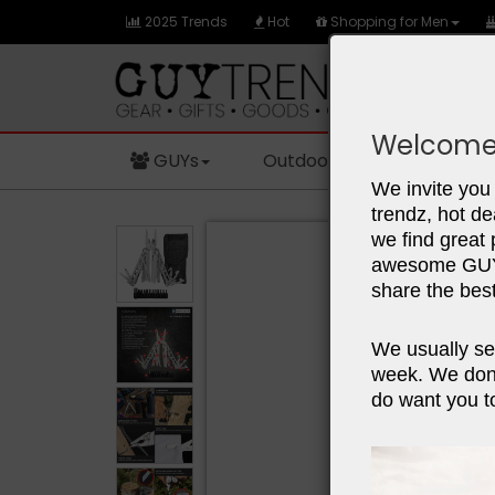
2025 Trends
Hot
Shopping for Men
Welcome
GUYs
Outdoors
Sports
We invite you 
trendz, hot de
we find great
awesome GUY 
share the best
We usually se
week. We don'
do want you to