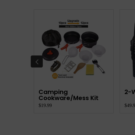
e
Camping
2-W
...
Cookware/Mess Kit
$19.99
$49.