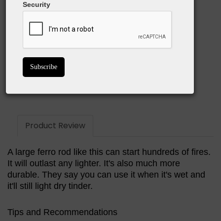
What we love:
Security
Provides a shower of sparks for rapid fire starting
Quality striker is easy to use
Paracord lanyard functions as potential fire starter
BUY ON AMAZON
Product Review
A large ferro rod like this can start hundreds of fires.
It will outlast any lighter. It's also much more
durable. They say you can use it when it's wet and
it'll still light dry tinder.
Tips and Recommendations