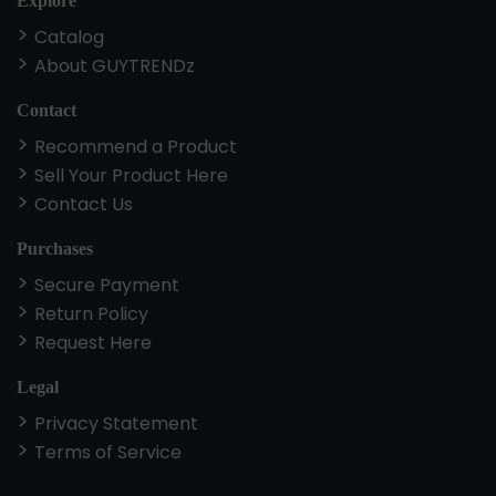
Explore
Catalog
About GUYTRENDz
Contact
Recommend a Product
Sell Your Product Here
Contact Us
Purchases
Secure Payment
Return Policy
Request Here
Legal
Privacy Statement
Terms of Service