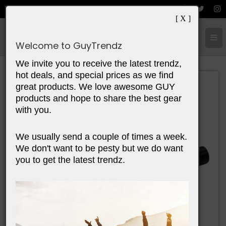
[ X ]
Cart:
0
Items
Welcome to GuyTrendz
We invite you to receive the latest trendz,
hot deals, and special prices as we find
great products. We love awesome GUY
products and hope to share the best gear
with you.
We usually send a couple of times a week.
We don't want to be pesty but we do want
you to get the latest trendz.