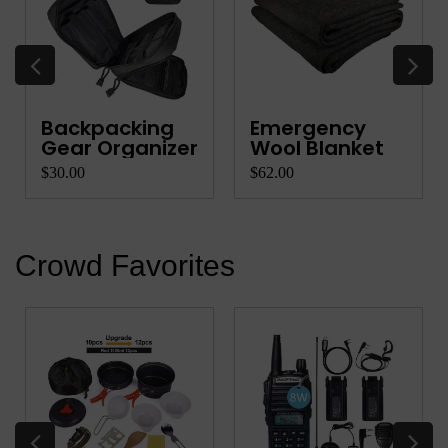
Backpacking
Emergency
Gear Organizer
Wool Blanket
$30.00
$62.00
Crowd Favorites