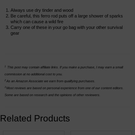
Always use dry tinder and wood
Be careful, this ferro rod puts off a large shower of sparks
which can cause a wild fire
Carry one of these in your go bag with your other survival
gear
1
This post may contain affiliate links. If you make a purchase, I may earn a small
commission at no additional cost to you.
2
As an Amazon Associate we earn from qualifying purchases.
3
Most reviews are based on personal experience from one of our content editors.
Some are based on research and the opinions of other reviewers.
Related Products