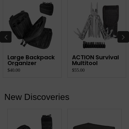
Large Backpack
ACTION Survival
Organizer
Multitool
$40.00
$55.00
New Discoveries