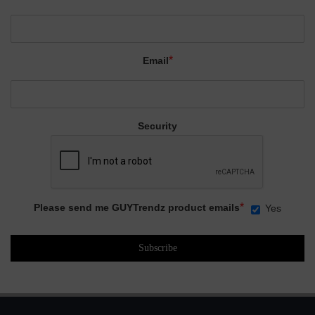
*
Email
Security
*
Please send me GUYTrendz product emails
Yes