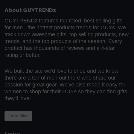
About GUYTRENDz
GUYTRENDz features top rated, best selling gifts
for men - the hottest products trends for GUYs. We
track down awesome gifts, top selling products, new
trends, and the top products of the season. Every
product has thousands of reviews and a 4-star
rating or better.
We built the site we'd love to shop and we know
there are a ton of men out there who share our
passion for great gear. We've also made it easy for
women to shop for their GUYs so they can find gifts
they'll love!
Learn More