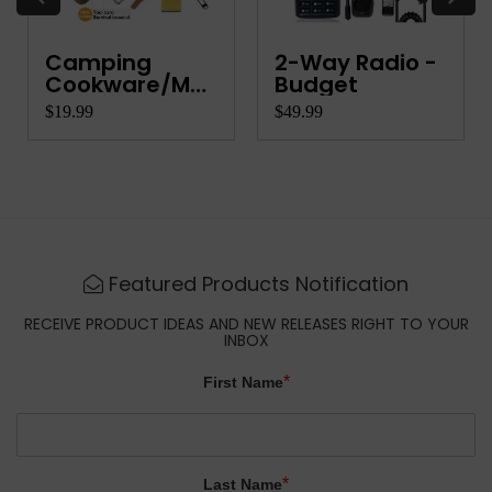
Camping
2-Way Radio -
Cookware/Mess
Budget
Kit
$19.99
$49.99
Featured Products Notification
RECEIVE PRODUCT IDEAS AND NEW RELEASES RIGHT TO YOUR
INBOX
*
First Name
*
Last Name