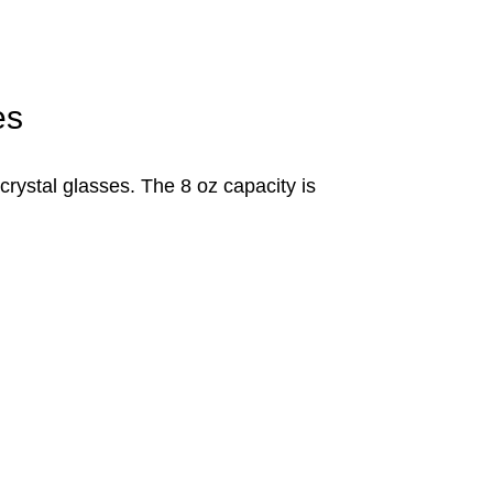
es
 crystal glasses. The 8 oz capacity is