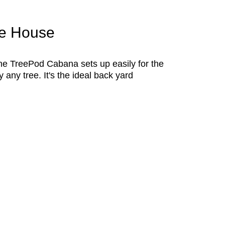
ee House
 The TreePod Cabana sets up easily for the
 any tree. It's the ideal back yard