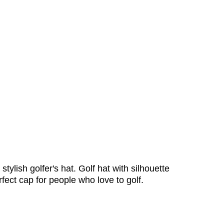
stylish golfer's hat. Golf hat with silhouette
erfect cap for people who love to golf.