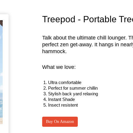
Treepod - Portable Tr
Talk about the ultimate chill lounger.
perfect zen get-away. It hangs in nearly
hammock.
What we love:
Ultra comfortable
Perfect for summer chillin
Stylish back yard relaxing
Instant Shade
Insect resistent
Buy On Amazon