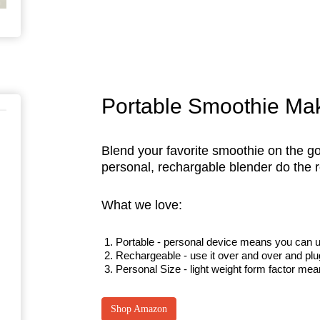
Portable Smoothie Ma
Blend your favorite smoothie on the go
personal, rechargable blender do th
What we love:
Portable - personal device means you can us
Rechargeable - use it over and over and plug
Personal Size - light weight form factor mea
Shop Amazon