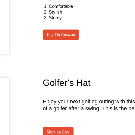
Comfortable
Stylish
Sturdy
Buy On Amazon
Golfer's Hat
Enjoy your next golfing outing with this 
of a golfer after a swing. This is the p
Shop on Etsy