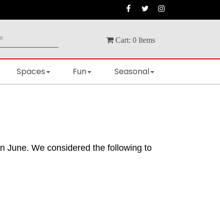
Cart:
0
Items
Spaces
Fun
Seasonal
in June. We considered the following to