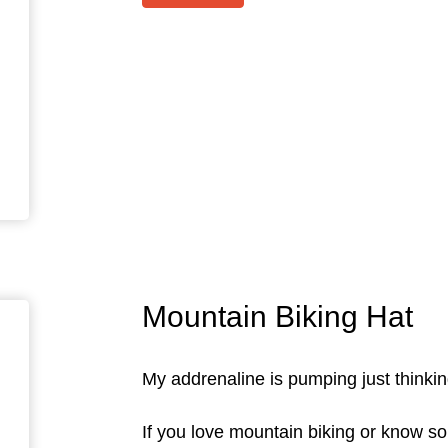
Mountain Biking Hat
My addrenaline is pumping just thinking
If you love mountain biking or know so