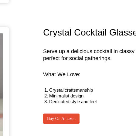
Crystal Cocktail Glass
Serve up a delicious cocktail in classy
perfect for social gatherings.
What We Love:
Crystal craftsmanship
Minimalist design
Dedicated style and feel
Buy On Amazon