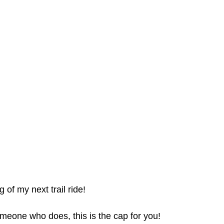
 of my next trail ride!
meone who does, this is the cap for you!