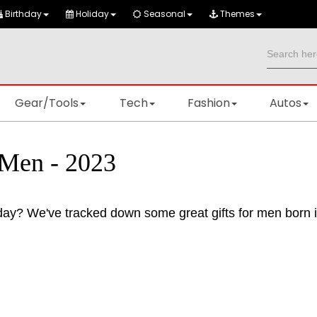
Birthday
Holiday
Seasonal
Themes
Gear/Tools
Tech
Fashion
Autos
 Men - 2023
thday? We've tracked down some great gifts for men born 