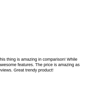
is thing is amazing in comparison! While
e awesome features. The price is amazing as
eviews. Great trendy product!