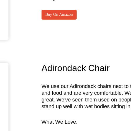
Buy On Amazon
Adirondack Chair
We use our Adirondack chairs next to t
and food and are very comfortable. We
great. We've seen them used on peopl
stand up well with wet bodies sitting i
What We Love: