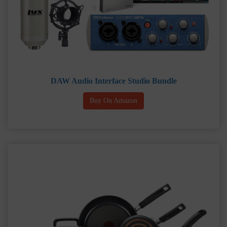
DAW Audio Interface Studio Bundle
Buy On Amazon