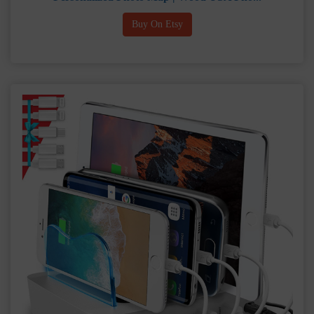
Buy On Etsy