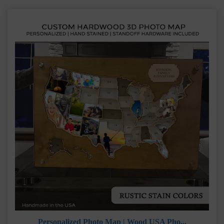
Personalized Photo Map | Wood USA Pho...