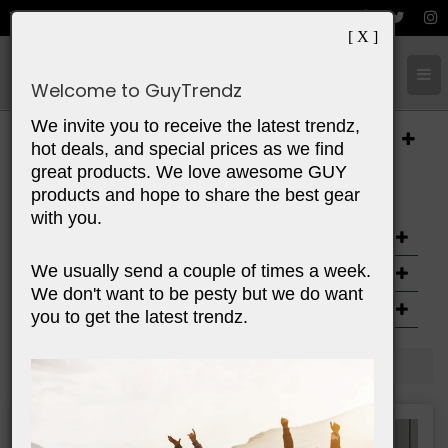
[ X ]
Cart:
0
Items
Welcome to GuyTrendz
We invite you to receive the latest trendz,
Categories
hot deals, and special prices as we find
great products. We love awesome GUY
Options
products and hope to share the best gear
with you.
AGE
We usually send a couple of times a week.
PRICE
We don't want to be pesty but we do want
PURPOSE
you to get the latest trendz.
Home
Spaces