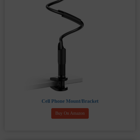
Cell Phone Mount/Bracket
Buy On Amazon