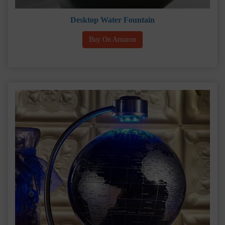
Desktop Water Fountain
Buy On Amazon