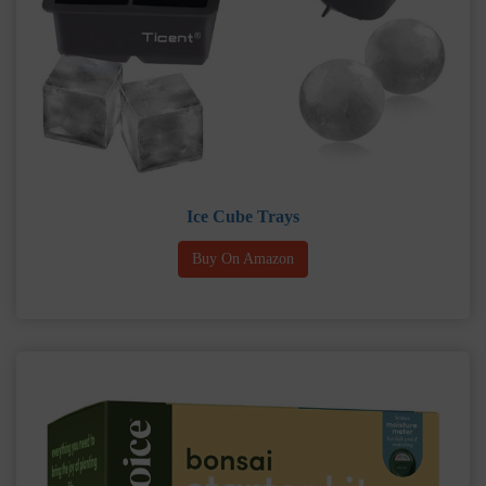
Ice Cube Trays
Buy On Amazon