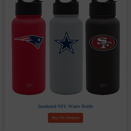
Insulated NFL Water Bottle
Buy On Amazon