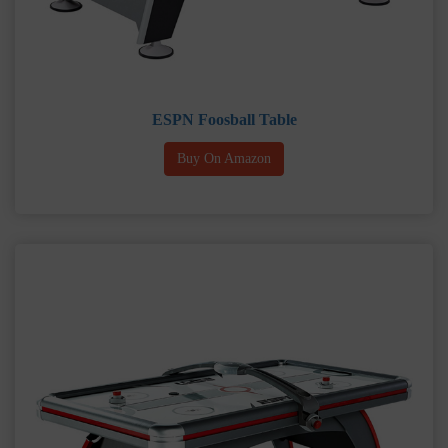
ESPN Foosball Table
Buy On Amazon