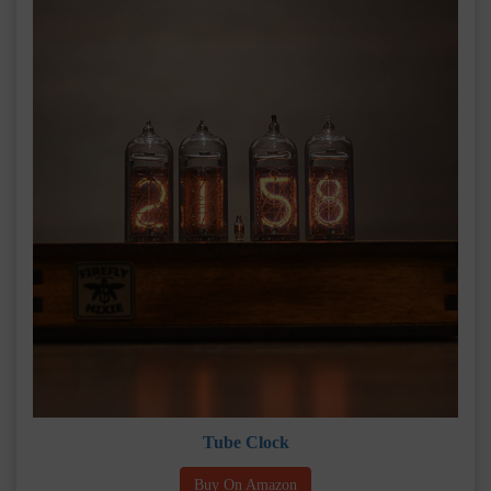
Tube Clock
Buy On Amazon