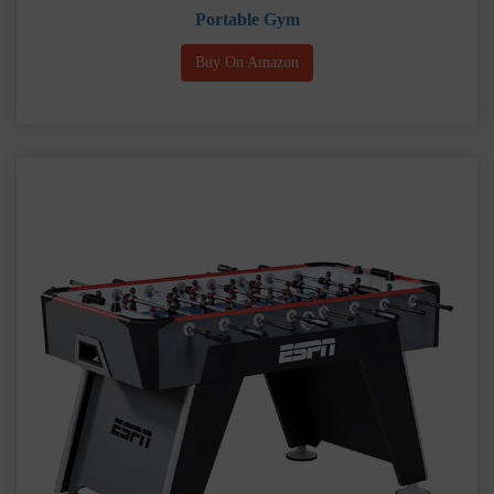
Portable Gym
Buy On Amazon