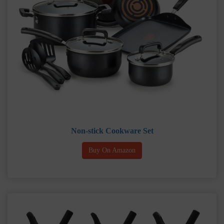
Non-stick Cookware Set
Buy On Amazon