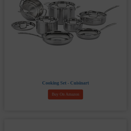
Cooking Set - Cuisinart
Buy On Amazon