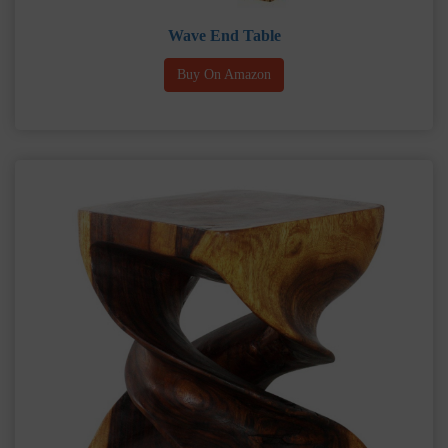
Wave End Table
Buy On Amazon