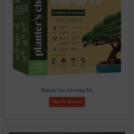
Bonsai Tree Growing Kit
Buy On Amazon