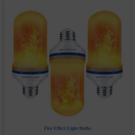
Fire Effect Light Bulbs