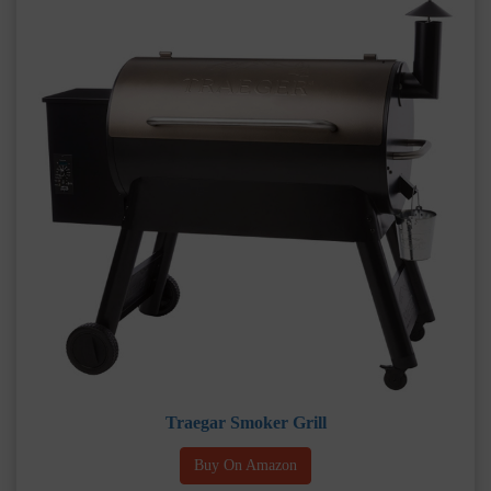
Traegar Smoker Grill
Buy On Amazon