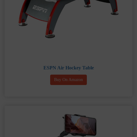
ESPN Air Hockey Table
Buy On Amazon