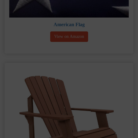
American Flag
View on Amazon