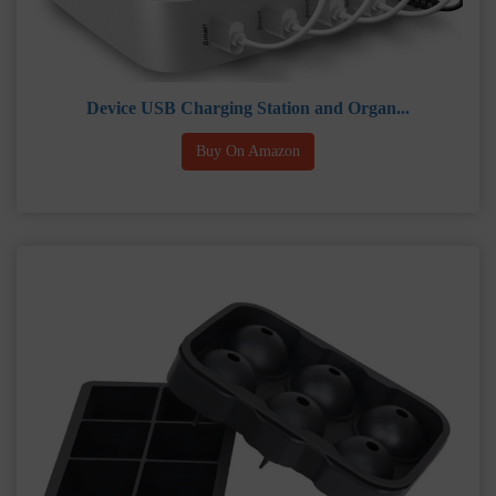
Device USB Charging Station and Organ...
Buy On Amazon