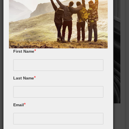
*
First Name
*
Last Name
*
Email
Sherpa Fleece Throw Blanket
Buy On Amazon