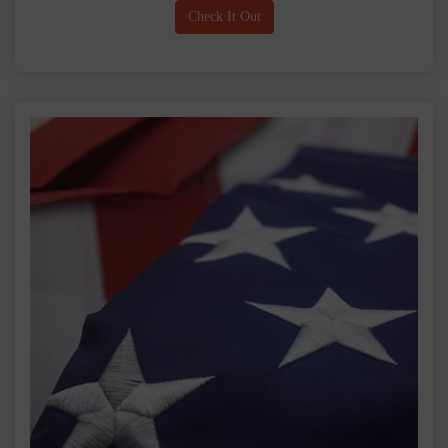
Check It Out