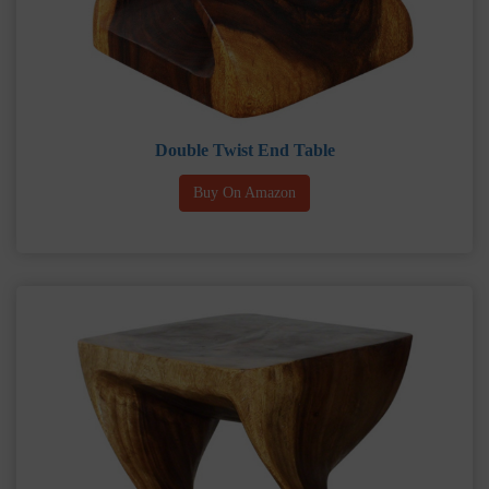
Double Twist End Table
Buy On Amazon