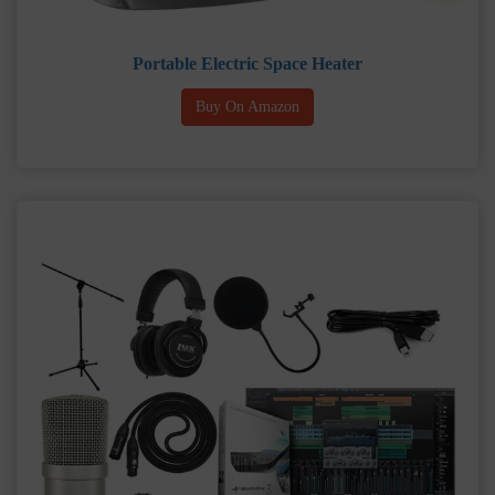
Portable Electric Space Heater
Buy On Amazon