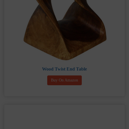
Wood Twist End Table
Buy On Amazon