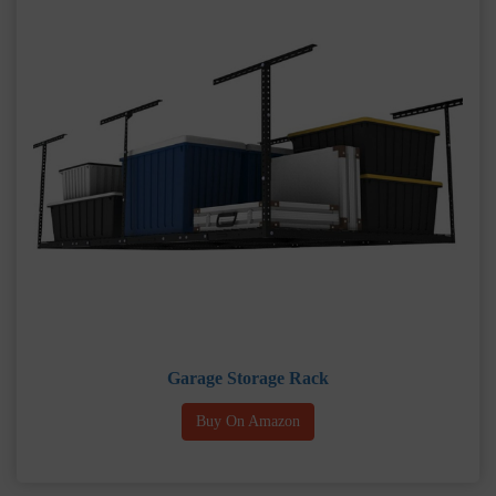
Garage Storage Rack
Buy On Amazon