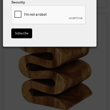
Security