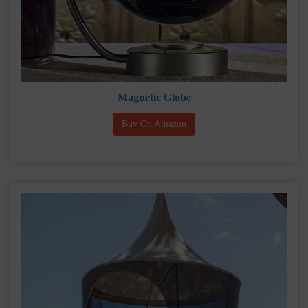
Magnetic Globe
Buy On Amazon