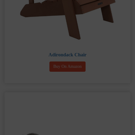
Adirondack Chair
Buy On Amazon