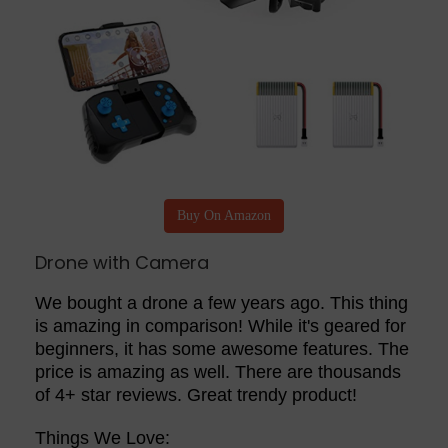
Buy On Amazon
Drone with Camera
We bought a drone a few years ago. This thing
is amazing in comparison! While it's geared for
beginners, it has some awesome features. The
price is amazing as well. There are thousands
of 4+ star reviews. Great trendy product!
Things We Love: