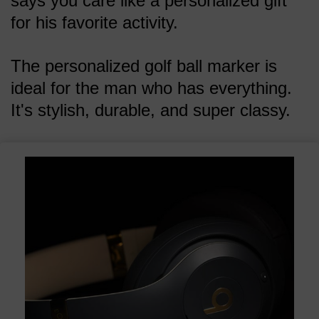
says you care like a personalized gift
for his favorite activity.
The personalized golf ball marker is
ideal for the man who has everything.
It's stylish, durable, and super classy.