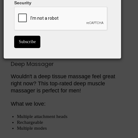
Security
Buy On Amazon
Deep Massager
Wouldn't a deep tissue massage feel great
right now? This top-rated deep muscle
massager is perfect for men!
What we love:
Multiple attachment heads
Rechargeable
Multiple modes