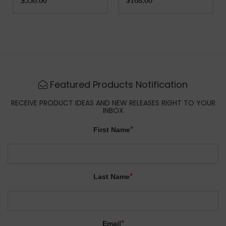
$550.00
$168.00
Featured Products Notification
RECEIVE PRODUCT IDEAS AND NEW RELEASES RIGHT TO YOUR
INBOX
*
First Name
*
Last Name
*
Email