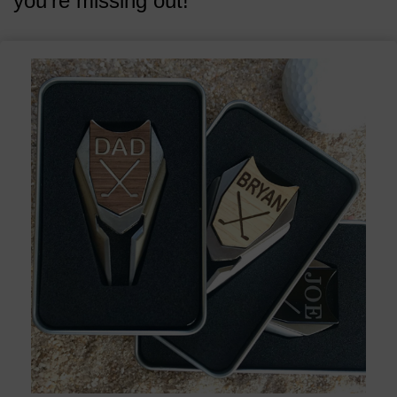
you're missing out!