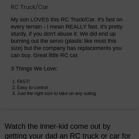
RC Truck/Car
My son LOVES this RC Truck/Car. It's fast on
every terrain - I mean REALLY fast. It's pretty
sturdy, if you don't abuse it. We did end up
burning out the servo (plastic like most this
size) but the company has replacements you
can buy. Great little RC car.
3 Things We Love:
FAST!
Easy to control
Just the right size to take on any outing
Watch the inner-kid come out by
getting your dad an RC truck or car for