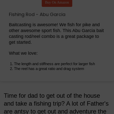
Buy On Amazon
Fishing Rod - Abu Garcia
Baitcasting is awesome! We fish for pike and
other awesome sport fish. This Abu Garcia bait
casting rod/reel combo is a great package to
get started.
What we love:
The length and stiffness are perfect for larger fish
The reel has a great ratio and drag system
Time for dad to get out of the house
and take a fishing trip? A lot of Father's
are antsy to get out and adventure the