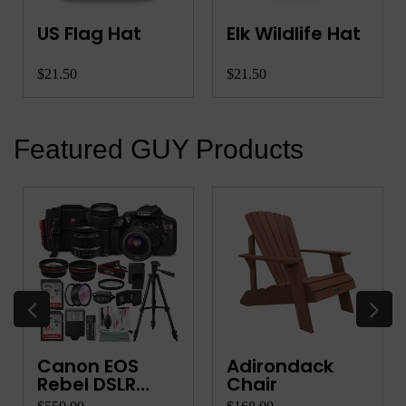
US Flag Hat
Elk Wildlife Hat
$21.50
$21.50
Featured GUY Products
Canon EOS
Adirondack
Rebel DSLR
Chair
Camera