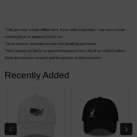
1
This post may contain affiliate links. If you make a purchase, I may earn a small
commission at no additional cost to you.
2
As an Amazon Associate we earn from qualifying purchases.
3
Most reviews are based on personal experience from one of our content editors.
Some are based on research and the opinions of other reviewers.
Recently Added