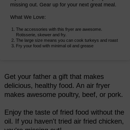
missing out. Gear up for your next great meal.
What We Love:
The accessories with this fryer are awesome.
Rotisserie, skewer and fry.
The large size means you can cook turkeys and roast
Fry your food with minimal oil and grease
Get your father a gift that makes
delicious, healthy food. An air fryer
makes awesome poultry, beef, or pork.
Enjoy the taste of fried food without the
oil. If you haven't tried air fried chicken,