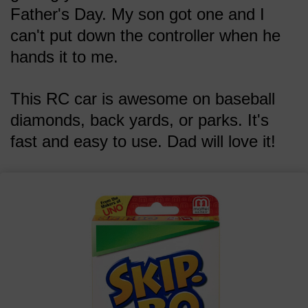
Father's Day. My son got one and I
can't put down the controller when he
hands it to me.
This RC car is awesome on baseball
diamonds, back yards, or parks. It's
fast and easy to use. Dad will love it!