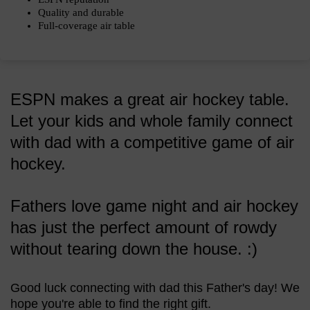
Quality and durable
Full-coverage air table
ESPN makes a great air hockey table.
Let your kids and whole family connect
with dad with a competitive game of air
hockey.
Fathers love game night and air hockey
has just the perfect amount of rowdy
without tearing down the house. :)
Good luck connecting with dad this Father's day! We
hope you're able to find the right gift.