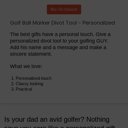
Buy On Amazon
Golf Ball Marker Divot Tool - Personalized
The best gifts have a personal touch. Give a
personalized divot tool to your golfing GUY.
Add his name and a message and make a
sincere statement.
What we love:
Personalized touch
Classy looking
Practical
Is your dad an avid golfer? Nothing