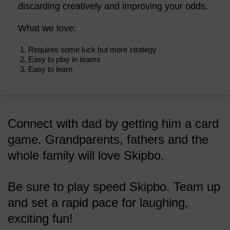
discarding creatively and improving your odds.
What we love:
Requires some luck but more strategy
Easy to play in teams
Easy to learn
Connect with dad by getting him a card
game. Grandparents, fathers and the
whole family will love Skipbo.
Be sure to play speed Skipbo. Team up
and set a rapid pace for laughing,
exciting fun!