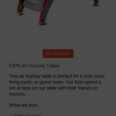
Buy On Amazon
ESPN Air Hockey Table
This air hockey table is perfect for a man cave,
living room, or game room. Our kids spend a
ton of time on our table with their friends or
cousins.
What we love:
ESPN reputation