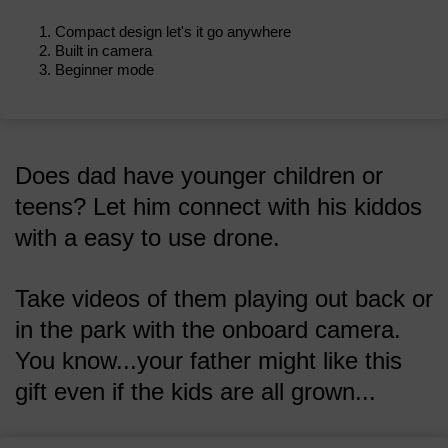
Compact design let's it go anywhere
Built in camera
Beginner mode
Does dad have younger children or
teens? Let him connect with his kiddos
with a easy to use drone.
Take videos of them playing out back or
in the park with the onboard camera.
You know...your father might like this
gift even if the kids are all grown...