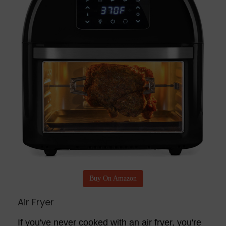
Buy On Amazon
Air Fryer
If you've never cooked with an air fryer, you're