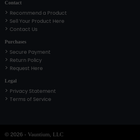
Contact
Recommend a Product
Sell Your Product Here
Contact Us
Purchases
Secure Payment
Return Policy
Request Here
Legal
Privacy Statement
Terms of Service
©
2026
-
Vauntium, LLC