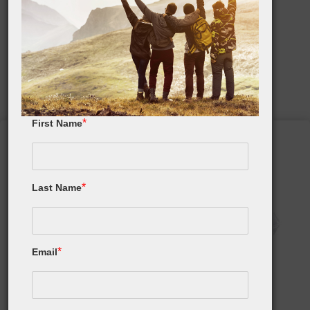
Happy Father's Day!
Top Father's Day Gift List
*
First Name
*
Last Name
*
Email