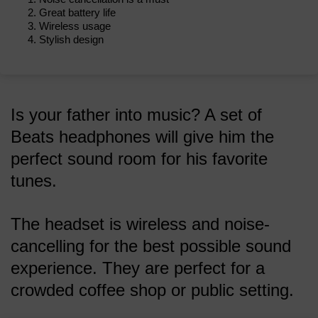
Great battery life
Wireless usage
Stylish design
Is your father into music? A set of
Beats headphones will give him the
perfect sound room for his favorite
tunes.
The headset is wireless and noise-
cancelling for the best possible sound
experience. They are perfect for a
crowded coffee shop or public setting.