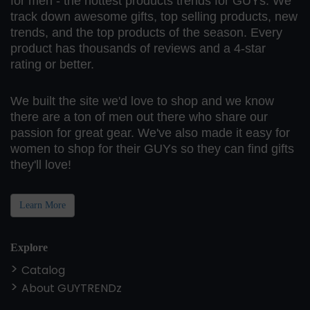
for men - the hottest products trends for GUYs. We
track down awesome gifts, top selling products, new
trends, and the top products of the season. Every
product has thousands of reviews and a 4-star
rating or better.
We built the site we'd love to shop and we know
there are a ton of men out there who share our
passion for great gear. We've also made it easy for
women to shop for their GUYs so they can find gifts
they'll love!
Learn More
Explore
Catalog
About GUYTRENDz