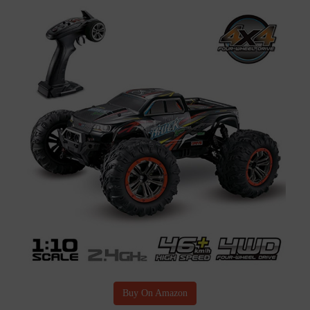
Buy On Amazon