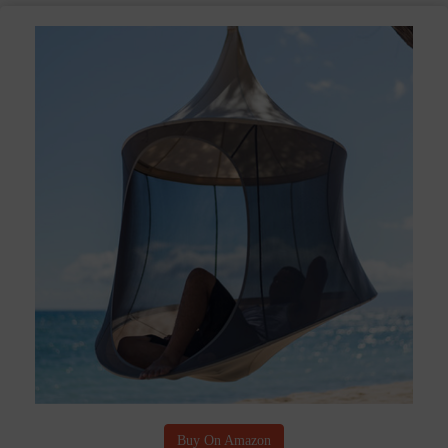
Buy On Amazon