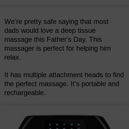
We're pretty safe saying that most
dads would love a deep tissue
massage this Father's Day. This
massager is perfect for helping him
relax.
It has multiple attachment heads to find
the perfect massage. It's portable and
rechargeable.