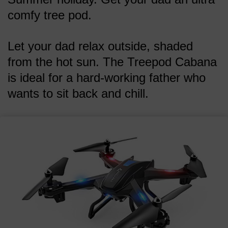
comfy tree pod.
Let your dad relax outside, shaded
from the hot sun. The Treepod Cabana
is ideal for a hard-working father who
wants to sit back and chill.