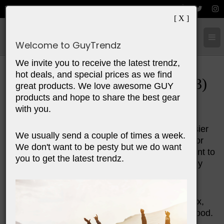
[ X ]
Cart:
0
Items
Welcome to GuyTrendz
We invite you to receive the latest trendz,
hot deals, and special prices as we find
Top 10 Father's Day Gifts (2023)
great products. We love awesome GUY
products and hope to share the best gear
with you.
Make a special connection with your dad this
Father's Day. Find him a gift to make his life easier
We usually send a couple of times a week.
or more relaxed. Share a personalized present or
We don't want to be pesty but we do want
something he'll appreciate. This year fathers want to
you to get the latest trendz.
connect. They want to get out of the house. They
want to relax from the stresses of work and life.
The gifts we feathure this year will help him relax,
connect, have an adventure, experience great food.