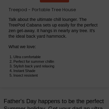
Treepod - Portable Tree House
Talk about the ultimate chill lounger. The
TreePod Cabana sets up easily for the perfect
zen get-away. It hangs in nearly any tree. It's
the ideal back yard hammock.
What we love:
Ultra comfortable
Perfect for summer chillin
Stylish back yard relaxing
Instant Shade
Insect resistent
Father's Day happens to be the perfect
Summer holiday. Get your dad an ultra