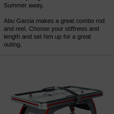
Summer away.
Abu Garcia makes a great combo rod
and reel. Choose your stiffness and
length and set him up for a great
outing.