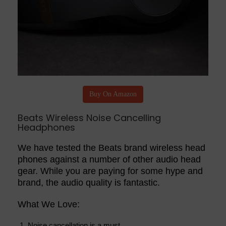
Buy On Amazon
Beats Wireless Noise Cancelling
Headphones
We have tested the Beats brand wireless head
phones against a number of other audio head
gear. While you are paying for some hype and
brand, the audio quality is fantastic.
What We Love:
Noise cancellation is a must