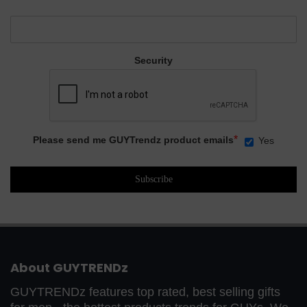
Security
*
Please send me GUYTrendz product emails
Yes
About GUYTRENDz
GUYTRENDz features top rated, best selling gifts