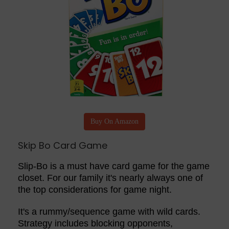
Buy On Amazon
Skip Bo Card Game
Slip-Bo is a must have card game for the game
closet. For our family it's nearly always one of
the top considerations for game night.
It's a rummy/sequence game with wild cards.
Strategy includes blocking opponents,