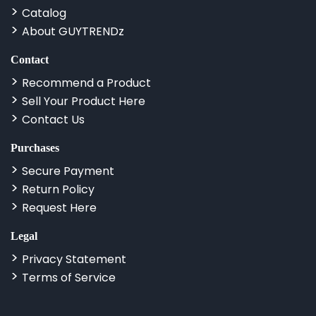
Catalog
About GUYTRENDz
Contact
Recommend a Product
Sell Your Product Here
Contact Us
Purchases
Secure Payment
Return Policy
Request Here
Legal
Privacy Statement
Terms of Service