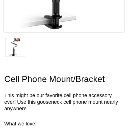
Cell Phone Mount/Bracket
This might be our favorite cell phone accessory
ever! Use this gooseneck cell phone mount nearly
anywhere.
What we love: