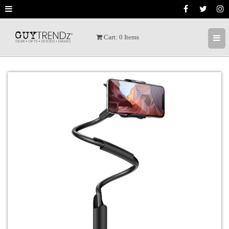
Cart:
0
Items