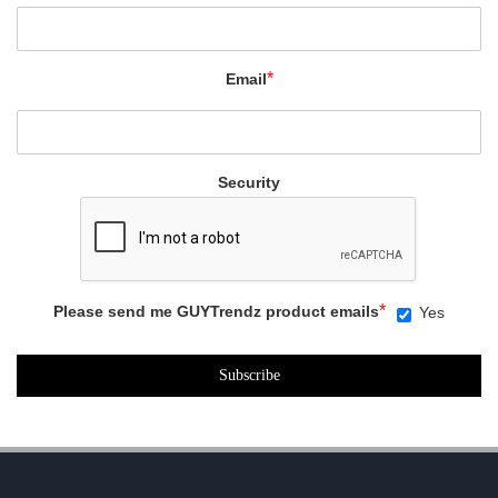
*
Email
Security
*
Please send me GUYTrendz product emails
Yes