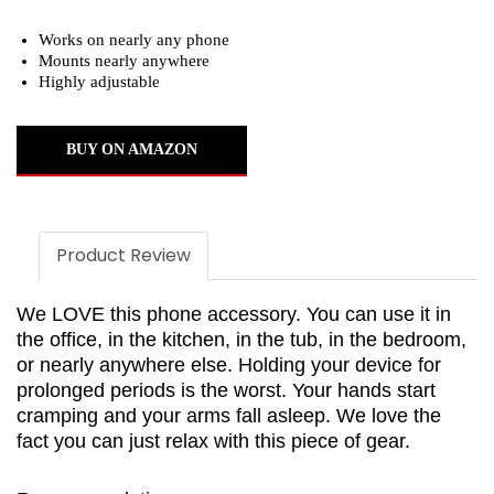
Works on nearly any phone
Mounts nearly anywhere
Highly adjustable
BUY ON AMAZON
Product Review
We LOVE this phone accessory. You can use it in
the office, in the kitchen, in the tub, in the bedroom,
or nearly anywhere else. Holding your device for
prolonged periods is the worst. Your hands start
cramping and your arms fall asleep. We love the
fact you can just relax with this piece of gear.