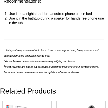
Recommendations:
Use it on a nightstand for handsfree phone use in bed
Use it in the bathtub during a soaker for handsfree phone use
in the tub
1
This post may contain affiliate links. If you make a purchase, I may earn a small
commission at no additional cost to you.
2
As an Amazon Associate we earn from qualifying purchases.
3
Most reviews are based on personal experience from one of our content editors.
Some are based on research and the opinions of other reviewers.
Related Products