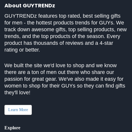
About GUYTRENDz
GUYTRENDz features top rated, best selling gifts
for men - the hottest products trends for GUYs. We
track down awesome gifts, top selling products, new
trends, and the top products of the season. Every
product has thousands of reviews and a 4-star
rating or better.
We built the site we'd love to shop and we know
there are a ton of men out there who share our
passion for great gear. We've also made it easy for
women to shop for their GUYs so they can find gifts
they'll love!
Learn More
Explore