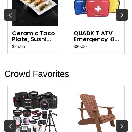
Ceramic Taco
QUADKIT ATV
Plate, Sushi
Emergency Kit
Platter, Ve...
for Quads, ...
$35.95
$80.00
Crowd Favorites