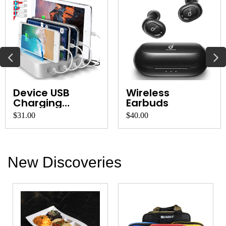
Device USB
Wireless
Charging
Earbuds
Station and
$31.00
$40.00
Organ...
New Discoveries