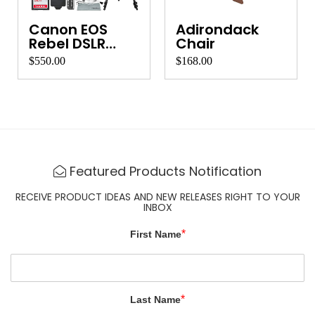
Canon EOS
Adirondack
Rebel DSLR
Chair
Camera
$550.00
$168.00
Featured Products Notification
RECEIVE PRODUCT IDEAS AND NEW RELEASES RIGHT TO YOUR
INBOX
*
First Name
*
Last Name