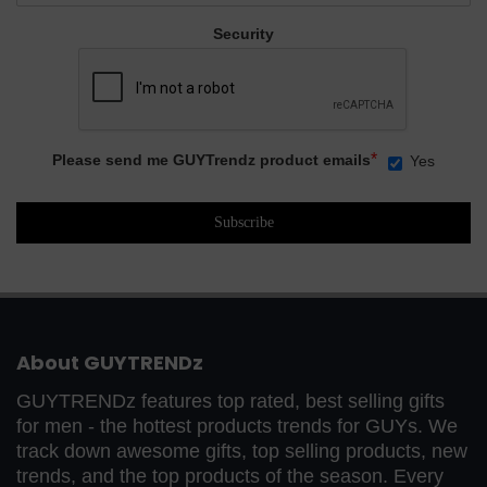
Security
*
Please send me GUYTrendz product emails
Yes
About GUYTRENDz
GUYTRENDz features top rated, best selling gifts
for men - the hottest products trends for GUYs. We
track down awesome gifts, top selling products, new
trends, and the top products of the season. Every