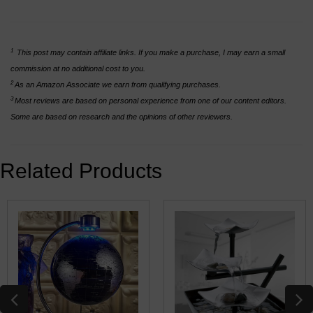
1
This post may contain affiliate links. If you make a purchase, I may earn a small
commission at no additional cost to you.
2
As an Amazon Associate we earn from qualifying purchases.
3
Most reviews are based on personal experience from one of our content editors.
Some are based on research and the opinions of other reviewers.
Related Products