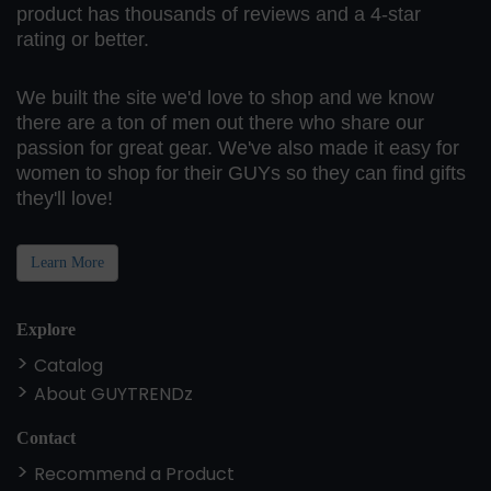
product has thousands of reviews and a 4-star
rating or better.
We built the site we'd love to shop and we know
there are a ton of men out there who share our
passion for great gear. We've also made it easy for
women to shop for their GUYs so they can find gifts
they'll love!
Learn More
Explore
Catalog
About GUYTRENDz
Contact
Recommend a Product