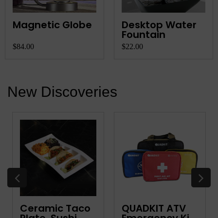
Magnetic Globe
Desktop Water
Fountain
$84.00
$22.00
New Discoveries
Ceramic Taco
QUADKIT ATV