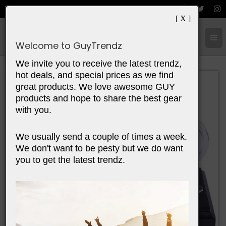
[ X ]
Cart:
0
Items
Welcome to GuyTrendz
We invite you to receive the latest trendz,
hot deals, and special prices as we find
great products. We love awesome GUY
products and hope to share the best gear
with you.
We usually send a couple of times a week.
We don't want to be pesty but we do want
you to get the latest trendz.