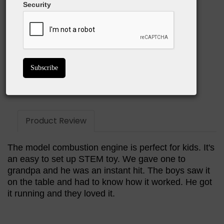
Security
Easy to use
Great STEM learning tool
Great conversation starter
BUY ON AMAZON
Product Review
The model combustion engine is perfect for kids. It's
an easy to set up STEM toy. We gave one to
grandpa and he was an instant hit. The boys saw it
on the table and had to know how it worked. He got
it running and they loved it.