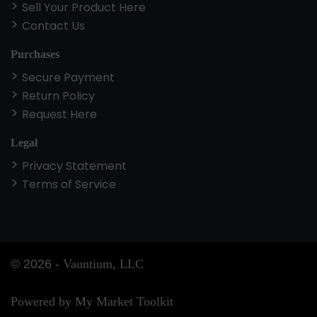
Sell Your Product Here
Contact Us
Purchases
Secure Payment
Return Policy
Request Here
Legal
Privacy Statement
Terms of Service
©
2026
-
Vauntium, LLC
Powered by My Market Toolkit