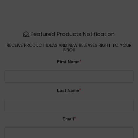
Featured Products Notification
RECEIVE PRODUCT IDEAS AND NEW RELEASES RIGHT TO YOUR
INBOX
*
First Name
*
Last Name
*
Email