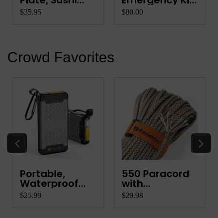
Plate, Sushi
Emergency Kit
Platter, Ve...
for Quads, ...
$35.95
$80.00
Crowd Favorites
Portable,
550 Paracord
Waterproof
with
Power Ba...
Integrated ...
$25.99
$29.98