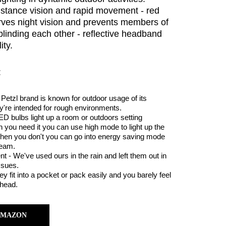
distance vision and rapid movement - red
erves night vision and prevents members of
blinding each other - reflective headband
ity.
:
Petzl brand is known for outdoor usage of its
y're intended for rough environments.
ED bulbs light up a room or outdoors setting
you need it you can use high mode to light up the
When you don't you can go into energy saving mode
beam.
t - We've used ours in the rain and left them out in
ssues.
 fit into a pocket or pack easily and you barely feel
head.
AMAZON