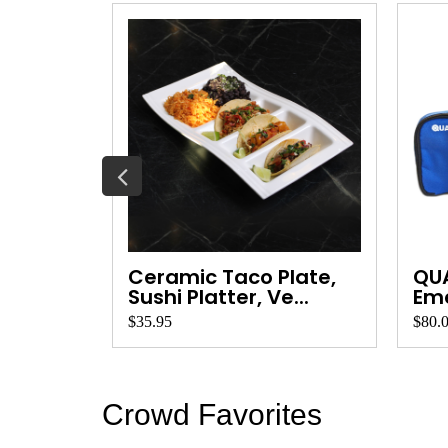
Wood
Ceramic Taco Plate,
QU
ard ...
Sushi Platter, Ve...
Eme
Qua
$35.95
$80.
Crowd Favorites