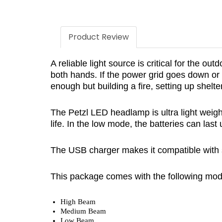
Product Review
A reliable light source is critical for the 
both hands. If the power grid goes down or y
enough but building a fire, setting up shelt
The Petzl LED headlamp is ultra light weight
life. In the low mode, the batteries can las
The USB charger makes it compatible with 
This package comes with the following mod
High Beam
Medium Beam
Low Beam