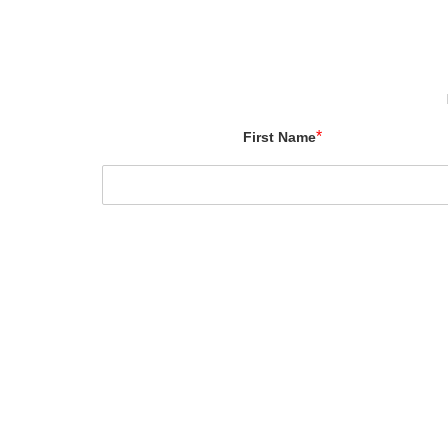
*
First Name