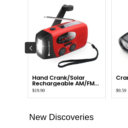
light
Hand Crank/Solar
Cran
Rechargeable AM/FM
R...
$19.90
$9.59
New Discoveries