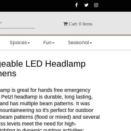
Cart:
0
Items
Spaces
Fun
Seasonal
geable LED Headlamp
mens
mp is great for hands free emergency
e Petzl headlamp is durable, long lasting,
and has multiple beam patterns. It was
ountaineering so it's perfect for outdoor
 beam patterns (flood or mixed) and several
ss levels meet the need for high-
ghting in dynamic outdoor activities: