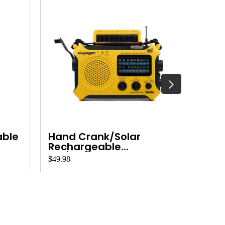
able
Hand Crank/Solar
Cobi
Rechargeable
AM/FM/S...
$49.98
$30.00