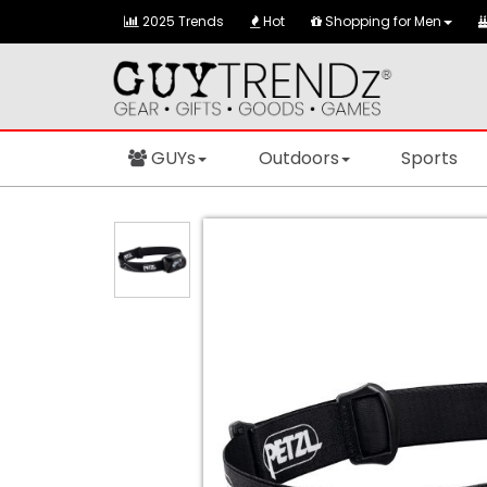
2025 Trends
Hot
Shopping for Men
GUYs
Outdoors
Sports