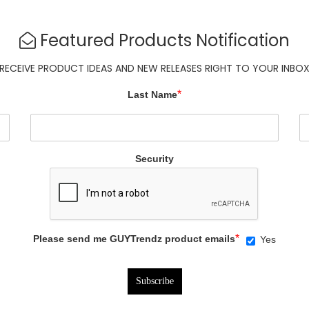
Featured Products Notification
RECEIVE PRODUCT IDEAS AND NEW RELEASES RIGHT TO YOUR INBO
*
Last Name
Security
*
Please send me GUYTrendz product emails
Yes