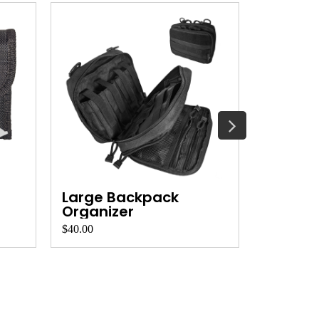
Large Backpack
Backpa
Organizer
Organi
$40.00
$30.00