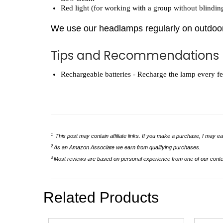
Red light (for working with a group without blindin
We use our headlamps regularly on outdoor
Tips and Recommendations
Rechargeable batteries - Recharge the lamp every few 
1
This post may contain affiliate links. If you make a purchase, I may ea
2
As an Amazon Associate we earn from qualifying purchases.
3
Most reviews are based on personal experience from one of our conten
Related Products