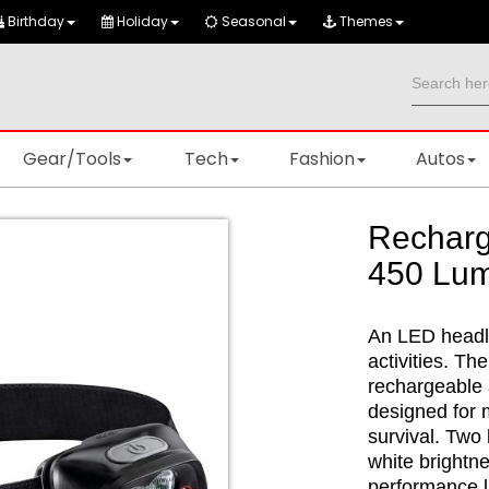
Birthday
Holiday
Seasonal
Themes
Gear/Tools
Tech
Fashion
Autos
Rechar
450 Lu
An LED headla
activities. Th
rechargeable 
designed for m
survival. Two
white brightne
performance li