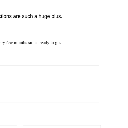
tions are such a huge plus.
ery few months so it's ready to go.