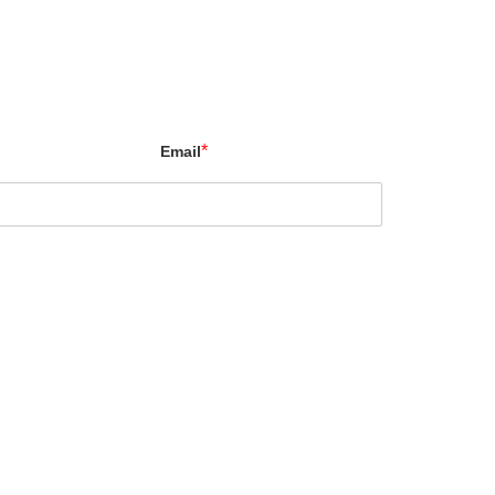
X
*
Email