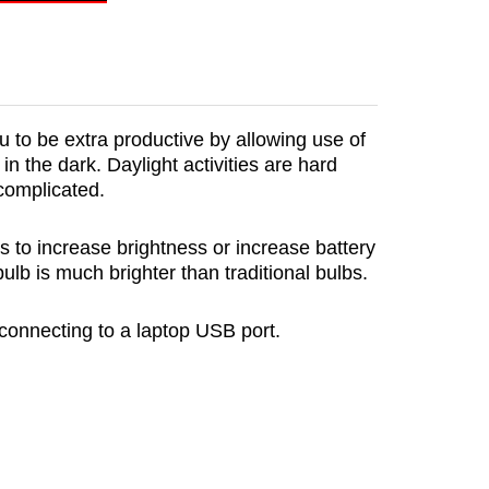
ou to be extra productive by allowing use of
in the dark. Daylight activities are hard
 complicated.
s to increase brightness or increase battery
lb is much brighter than traditional bulbs.
onnecting to a laptop USB port.