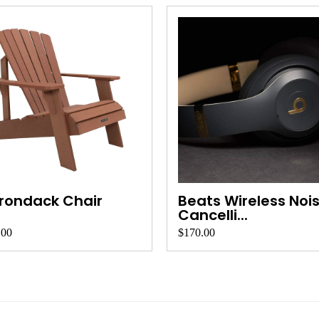
rondack Chair
Beats Wireless Noi
Cancelli...
.00
$170.00