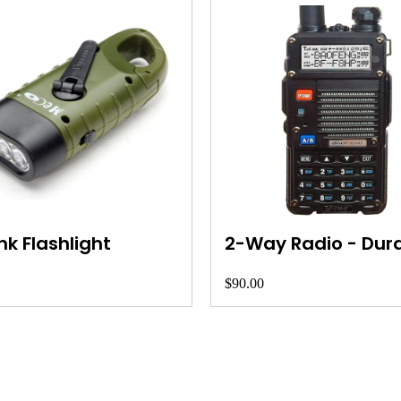
k Flashlight
2-Way Radio - Dur
$90.00