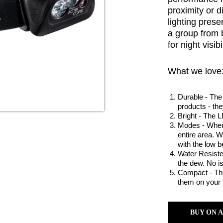
proximity or 
lighting pres
a group from 
for night visibil
What we love
Durable - The 
products - the
Bright - The L
Modes - When 
entire area. 
with the low 
Water Resisten
the dew. No i
Compact - They
them on your 
BUY ON 