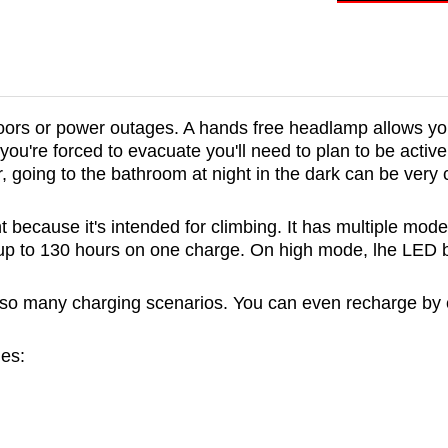
outdoors or power outages. A hands free headlamp allows y
ou're forced to evacuate you'll need to plan to be active 
er, going to the bathroom at night in the dark can be very
 because it's intended for climbing. It has multiple mode
t up to 130 hours on one charge. On high mode, lhe LED bu
so many charging scenarios. You can even recharge by c
es: