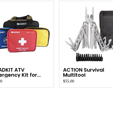
ADKIT ATV
ACTION Survival
rgency Kit for
Multitool
ds, ...
00
$55.00