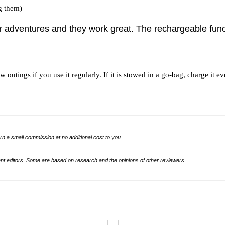
g them)
 adventures and they work great. The rechargeable func
outings if you use it regularly. If it is stowed in a go-bag, charge it ev
rn a small commission at no additional cost to you.
t editors. Some are based on research and the opinions of other reviewers.