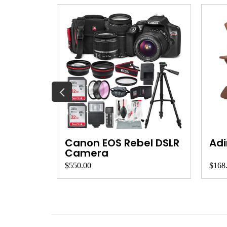
et
Canon EOS Rebel DSLR
Adi
Camera
$550.00
$168