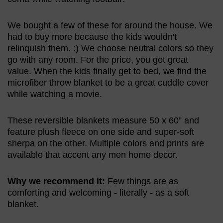
We bought a few of these for around the house. We
had to buy more because the kids wouldn't
relinquish them. :) We choose neutral colors so they
go with any room. For the price, you get great
value. When the kids finally get to bed, we find the
microfiber throw blanket to be a great cuddle cover
while watching a movie.
These reversible blankets measure 50 x 60” and
feature plush fleece on one side and super-soft
sherpa on the other. Multiple colors and prints are
available that accent any men home decor.
Why we recommend it:
Few things are as
comforting and welcoming - literally - as a soft
blanket.