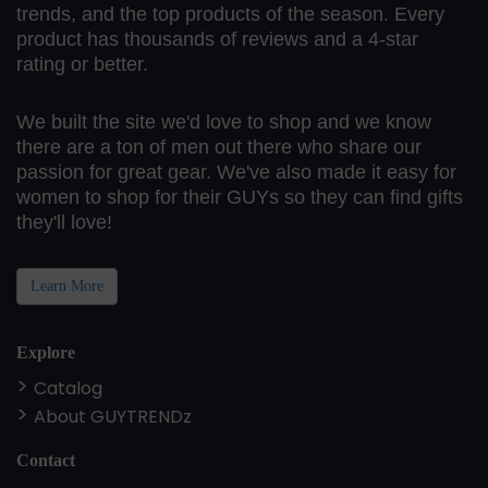
trends, and the top products of the season. Every
product has thousands of reviews and a 4-star
rating or better.
We built the site we'd love to shop and we know
there are a ton of men out there who share our
passion for great gear. We've also made it easy for
women to shop for their GUYs so they can find gifts
they'll love!
Learn More
Explore
Catalog
About GUYTRENDz
Contact