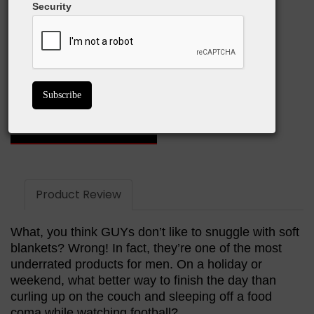
Security
What We Love:
Super comfortable!
Warm
The large one is just the right size
BUY ON AMAZON
Product Review
What, you think GUYs don’t like to snuggle with soft
blankets? Wrong! In fact, they’re one of the most
underrated products for men. On a holiday or
weekend, what better way to finish the day than
curling up on the couch and sleeping off a food
coma while watching football?