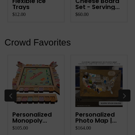
Flexible Ice
Cheese Board
Trays
Set - Serving
Platter
$12.00
$60.00
Crowd Favorites
Personalized
Personalized
Monopoly
Photo Map |
Organiz...
Wood...
$105.00
$164.00