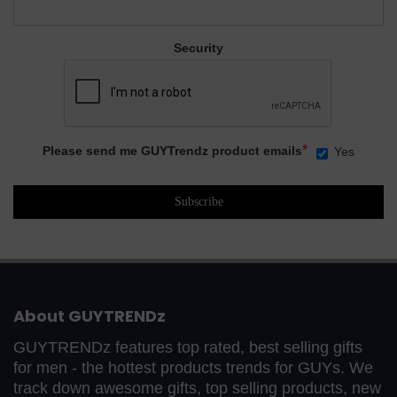
Security
*
Please send me GUYTrendz product emails
Yes
About GUYTRENDz
GUYTRENDz features top rated, best selling gifts
for men - the hottest products trends for GUYs. We
track down awesome gifts, top selling products, new