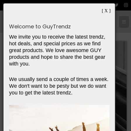
[ X ]
Cart:
0
Items
Welcome to GuyTrendz
We invite you to receive the latest trendz,
hot deals, and special prices as we find
great products. We love awesome GUY
products and hope to share the best gear
with you.
We usually send a couple of times a week.
We don't want to be pesty but we do want
you to get the latest trendz.