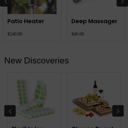
Patio Heater
Deep Massager
$240.00
$40.00
New Discoveries