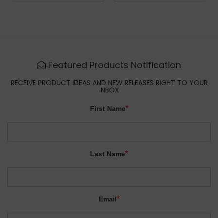
Featured Products Notification
RECEIVE PRODUCT IDEAS AND NEW RELEASES RIGHT TO YOUR
INBOX
*
First Name
*
Last Name
*
Email