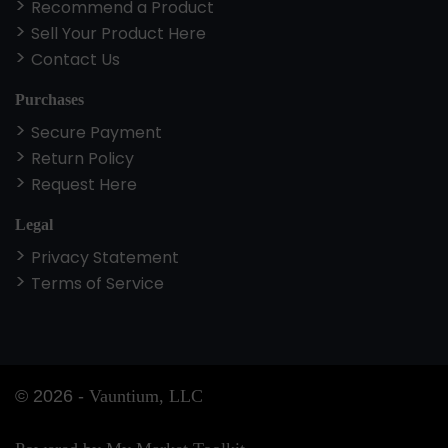
Recommend a Product
Sell Your Product Here
Contact Us
Purchases
Secure Payment
Return Policy
Request Here
Legal
Privacy Statement
Terms of Service
©
2026
-
Vauntium, LLC