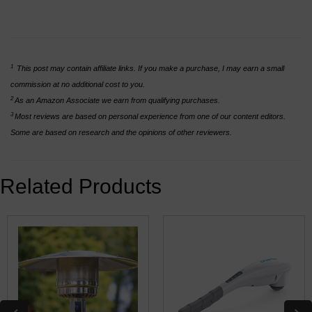
1
This post may contain affiliate links. If you make a purchase, I may earn a small
commission at no additional cost to you.
2
As an Amazon Associate we earn from qualifying purchases.
3
Most reviews are based on personal experience from one of our content editors.
Some are based on research and the opinions of other reviewers.
Related Products