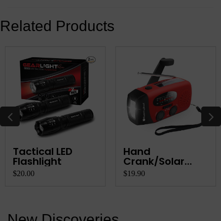
Related Products
Tactical LED
Hand
Flashlight
Crank/Solar
Rechargeable
$20.00
$19.90
AM/FM R...
New Discoveries