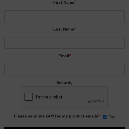
*
First Name
*
Last Name
*
Email
Security
*
Please send me GUYTrendz product emails
Yes