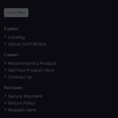
Learn More
Explore
Catalog
About GUYTRENDz
Contact
Recommend a Product
Sell Your Product Here
Contact Us
Purchases
Secure Payment
Return Policy
Request Here