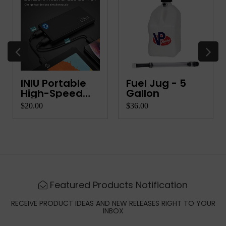
INIU Portable
Fuel Jug - 5
High-Speed
Gallon
Charger
$20.00
$36.00
Featured Products Notification
RECEIVE PRODUCT IDEAS AND NEW RELEASES RIGHT TO YOUR
INBOX