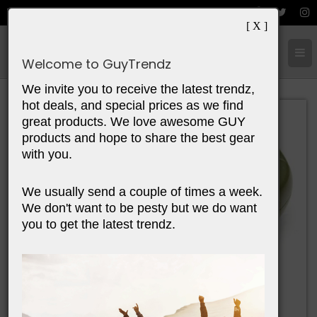
[ X ]
Cart:
0
Items
Welcome to GuyTrendz
We invite you to receive the latest trendz,
hot deals, and special prices as we find
great products. We love awesome GUY
products and hope to share the best gear
with you.
We usually send a couple of times a week.
We don't want to be pesty but we do want
you to get the latest trendz.