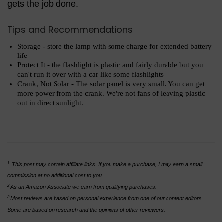
gets the job done.
Tips and Recommendations
Storage - store the lamp with some charge for extended battery
life
Protect It - the flashlight is plastic and fairly durable but you
can't run it over with a car like some flashlights
Crank, Not Solar - The solar panel is very small. You can get
more power from the crank. We're not fans of leaving plastic
out in direct sunlight.
1
This post may contain affiliate links. If you make a purchase, I may earn a small
commission at no additional cost to you.
2
As an Amazon Associate we earn from qualifying purchases.
3
Most reviews are based on personal experience from one of our content editors.
Some are based on research and the opinions of other reviewers.