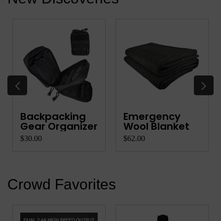
Backpacking
Emergency
Gear Organizer
Wool Blanket
$30.00
$62.00
Crowd Favorites