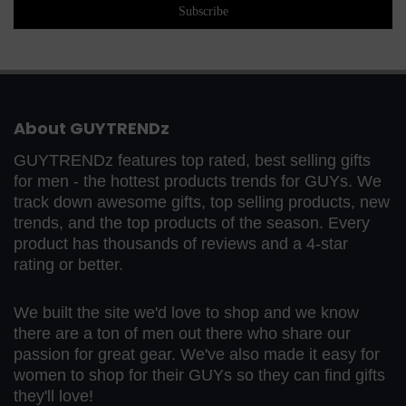
About GUYTRENDz
GUYTRENDz features top rated, best selling gifts
for men - the hottest products trends for GUYs. We
track down awesome gifts, top selling products, new
trends, and the top products of the season. Every
product has thousands of reviews and a 4-star
rating or better.
We built the site we'd love to shop and we know
there are a ton of men out there who share our
passion for great gear. We've also made it easy for
women to shop for their GUYs so they can find gifts
they'll love!