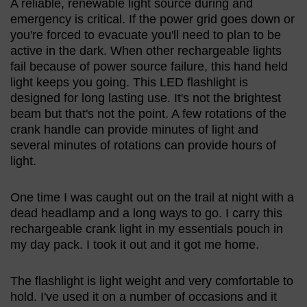
A reliable, renewable light source during and
emergency is critical. If the power grid goes down or
you're forced to evacuate you'll need to plan to be
active in the dark. When other rechargeable lights
fail because of power source failure, this hand held
light keeps you going. This LED flashlight is
designed for long lasting use. It's not the brightest
beam but that's not the point. A few rotations of the
crank handle can provide minutes of light and
several minutes of rotations can provide hours of
light.
One time I was caught out on the trail at night with a
dead headlamp and a long ways to go. I carry this
rechargeable crank light in my essentials pouch in
my day pack. I took it out and it got me home.
The flashlight is light weight and very comfortable to
hold. I've used it on a number of occasions and it