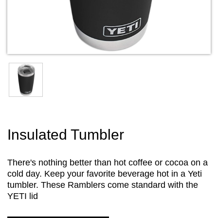
Insulated Tumbler
There's nothing better than hot coffee or cocoa on a
cold day. Keep your favorite beverage hot in a Yeti
tumbler. These Ramblers come standard with the
YETI lid