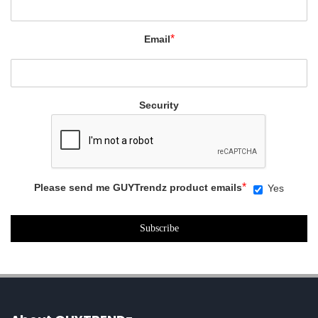
*
Email
Security
*
Please send me GUYTrendz product emails
Yes