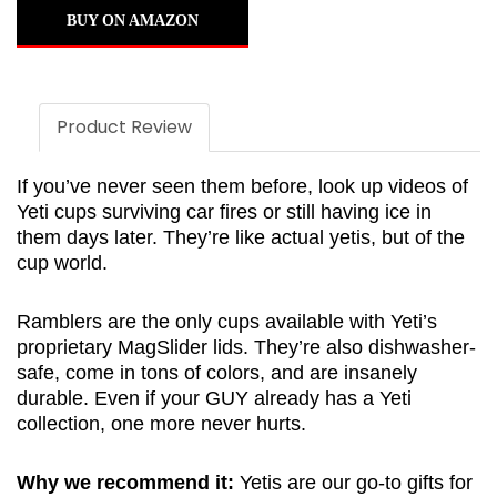
BUY ON AMAZON
Product Review
If you’ve never seen them before, look up videos of
Yeti cups surviving car fires or still having ice in
them days later. They’re like actual yetis, but of the
cup world.
Ramblers are the only cups available with Yeti’s
proprietary MagSlider lids. They’re also dishwasher-
safe, come in tons of colors, and are insanely
durable. Even if your GUY already has a Yeti
collection, one more never hurts.
Why we recommend it:
Yetis are our go-to gifts for