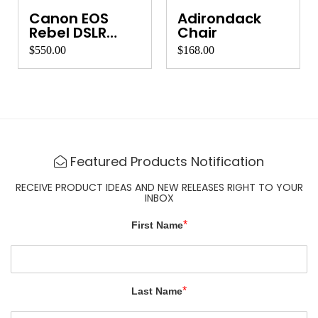
Canon EOS
Adirondack
Rebel DSLR
Chair
Camera
$550.00
$168.00
Featured Products Notification
RECEIVE PRODUCT IDEAS AND NEW RELEASES RIGHT TO YOUR
INBOX
*
First Name
*
Last Name