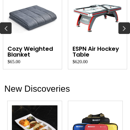
Cozy Weighted
ESPN Air Hockey
Blanket
Table
$65.00
$620.00
New Discoveries