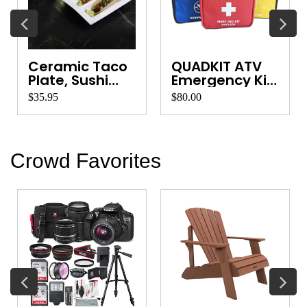
Ceramic Taco
QUADKIT ATV
Plate, Sushi
Emergency Kit
Platter, Ve...
for Quads, ...
$35.95
$80.00
Crowd Favorites