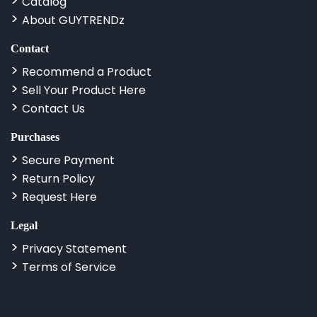
Catalog
About GUYTRENDz
Contact
Recommend a Product
Sell Your Product Here
Contact Us
Purchases
Secure Payment
Return Policy
Request Here
Legal
Privacy Statement
Terms of Service