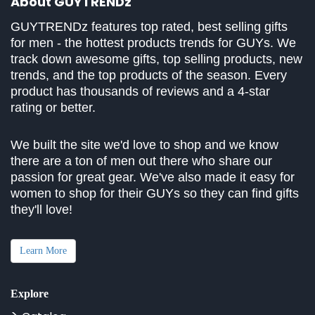
About GUYTRENDz
GUYTRENDz features top rated, best selling gifts
for men - the hottest products trends for GUYs. We
track down awesome gifts, top selling products, new
trends, and the top products of the season. Every
product has thousands of reviews and a 4-star
rating or better.
We built the site we'd love to shop and we know
there are a ton of men out there who share our
passion for great gear. We've also made it easy for
women to shop for their GUYs so they can find gifts
they'll love!
Learn More
Explore