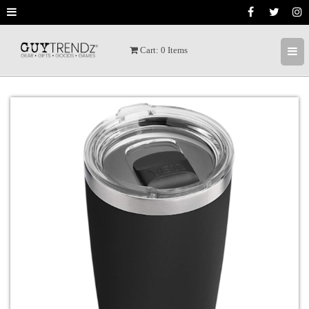
Cart:
0
Items