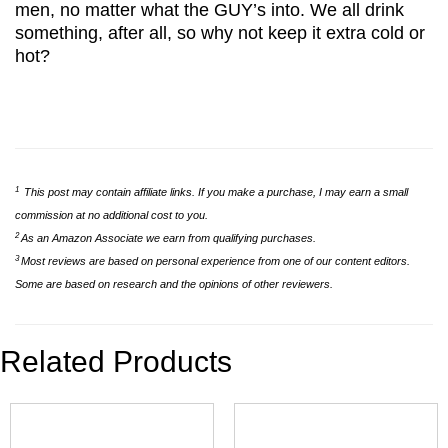
men, no matter what the GUY’s into. We all drink
something, after all, so why not keep it extra cold or
hot?
1
This post may contain affiliate links. If you make a purchase, I may earn a small
commission at no additional cost to you.
2
As an Amazon Associate we earn from qualifying purchases.
3
Most reviews are based on personal experience from one of our content editors.
Some are based on research and the opinions of other reviewers.
Related Products