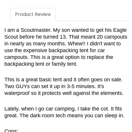
Product Review
I am a Scoutmaster. My son wanted to get his Eagle
Scout before he turned 13. That meant 20 campouts
in nearly as many months. Whew!! I didn't want to
use the expensive backpacking tent for car
campouts. This is a great option to replace the
backpacking tent or family tent.
This is a great basic tent and it often goes on sale.
Two GUYs can set it up in 3-5 minutes. It's
waterproof so it protects well against the elements.
Lately, when I go car camping, I take the cot. It fits
great. The dark-room tech means you can sleep in.
Cons: