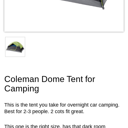
Coleman Dome Tent for
Camping
This is the tent you take for overnight car camping.
Best for 2-3 people. 2 cots fit great.
This one is the right size, has that dark room