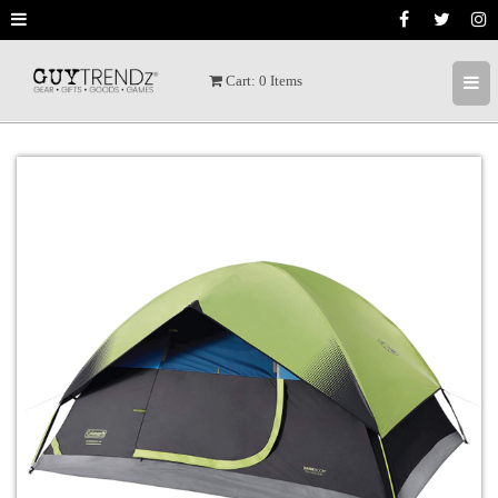
Cart:
0
Items