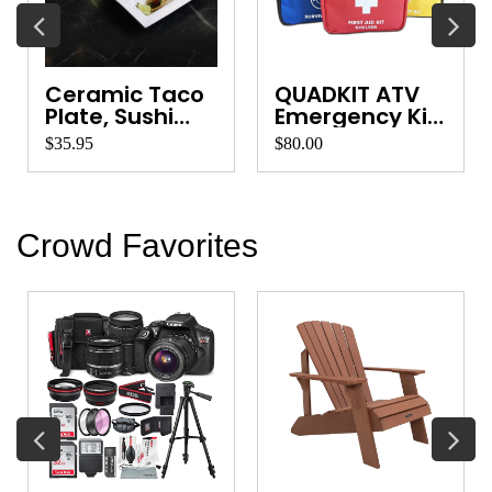
Ceramic Taco
QUADKIT ATV
Plate, Sushi
Emergency Kit
Platter, Ve...
for Quads, ...
$35.95
$80.00
Crowd Favorites