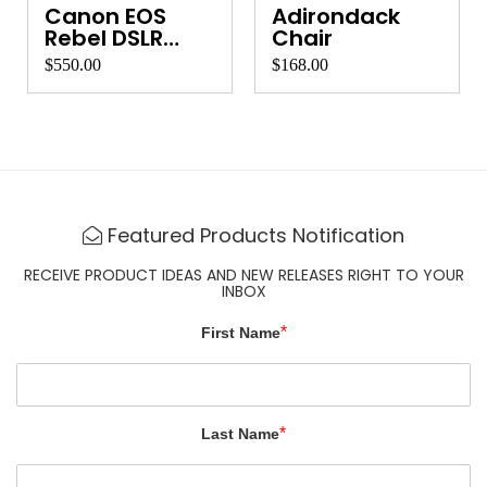
Canon EOS
Adirondack
Rebel DSLR
Chair
Camera
$550.00
$168.00
Featured Products Notification
RECEIVE PRODUCT IDEAS AND NEW RELEASES RIGHT TO YOUR
INBOX
*
First Name
*
Last Name