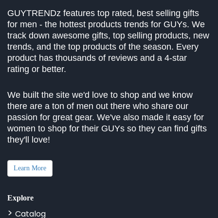
GUYTRENDz features top rated, best selling gifts
for men - the hottest products trends for GUYs. We
track down awesome gifts, top selling products, new
trends, and the top products of the season. Every
product has thousands of reviews and a 4-star
rating or better.
We built the site we'd love to shop and we know
there are a ton of men out there who share our
passion for great gear. We've also made it easy for
women to shop for their GUYs so they can find gifts
they'll love!
Learn More
Explore
Catalog