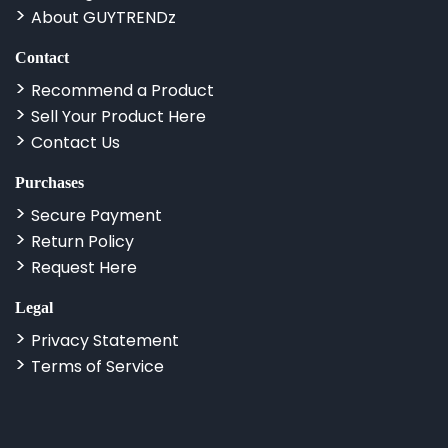
About GUYTRENDz
Contact
Recommend a Product
Sell Your Product Here
Contact Us
Purchases
Secure Payment
Return Policy
Request Here
Legal
Privacy Statement
Terms of Service