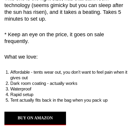
technology (seems gimicky but you can sleep after
the sun has risen), and it takes a beating. Takes 5
minutes to set up.
* Keep an eye on the price, it goes on sale
frequently.
What we love:
Affordable - tents wear out, you don't want to feel pain when it
gives out
Dark room coating - actually works
Waterproof
Rapid setup
Tent actually fits back in the bag when you pack up
BUY ON AMAZON