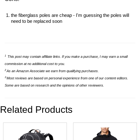
the fiberglass poles are cheap - I'm guessing the poles will
need to be replaced soon
1
This post may contain affiliate links. If you make a purchase, I may earn a small
commission at no additional cost to you.
2
As an Amazon Associate we earn from qualifying purchases.
3
Most reviews are based on personal experience from one of our content editors.
Some are based on research and the opinions of other reviewers.
Related Products