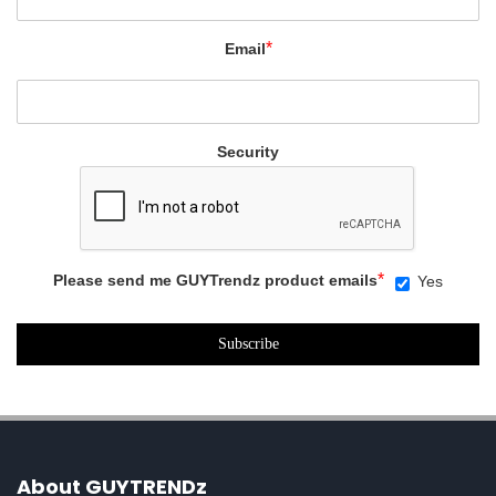
*
Email
Security
*
Please send me GUYTrendz product emails
Yes
About GUYTRENDz