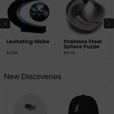
Levitating Globe
Stainless Steel
Sphere Puzzle
$32.00
$95.00
New Discoveries