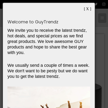
[ X ]
Cart:
0
Items
Welcome to GuyTrendz
We invite you to receive the latest trendz,
hot deals, and special prices as we find
great products. We love awesome GUY
products and hope to share the best gear
with you.
We usually send a couple of times a week.
We don't want to be pesty but we do want
you to get the latest trendz.