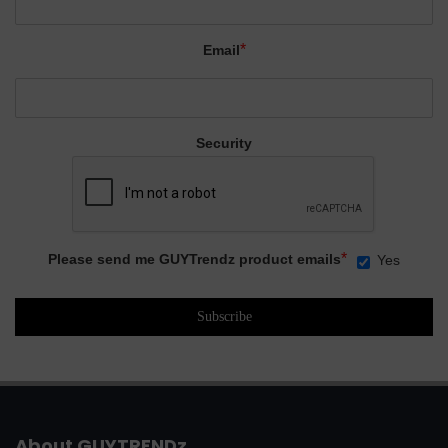
*
Email
Security
*
Please send me GUYTrendz product emails
Yes
About GUYTRENDz