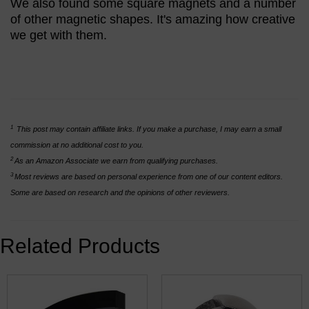
We also found some square magnets and a number
of other magnetic shapes. It's amazing how creative
we get with them.
1
This post may contain affiliate links. If you make a purchase, I may earn a small
commission at no additional cost to you.
2
As an Amazon Associate we earn from qualifying purchases.
3
Most reviews are based on personal experience from one of our content editors.
Some are based on research and the opinions of other reviewers.
Related Products