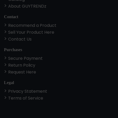
About GUYTRENDz
Contact
Recommend a Product
Sell Your Product Here
Contact Us
Purchases
Secure Payment
Return Policy
Request Here
Legal
Privacy Statement
Terms of Service