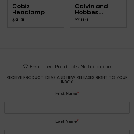
Cobiz
Calvin and
Headlamp
Hobbes
Complete Co...
$30.00
$70.00
Featured Products Notification
RECEIVE PRODUCT IDEAS AND NEW RELEASES RIGHT TO YOUR
INBOX
*
First Name
*
Last Name