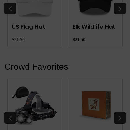
US Flag Hat
Elk Wildlife Hat
$21.50
$21.50
Crowd Favorites