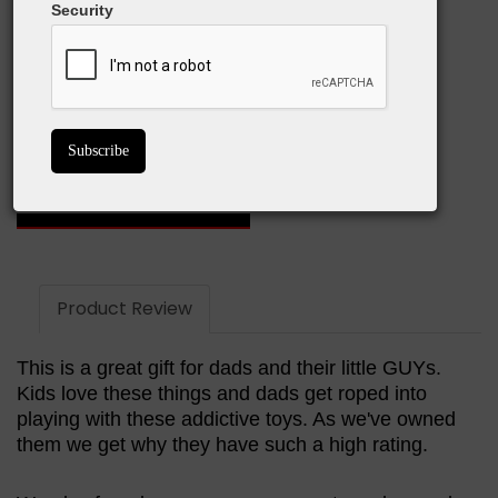
Security
What We Love:
Strong magnetic pull
Infinite structural possibilities
Great for any age
GET ON AMAZON
Product Review
This is a great gift for dads and their little GUYs.
Kids love these things and dads get roped into
playing with these addictive toys. As we've owned
them we get why they have such a high rating.