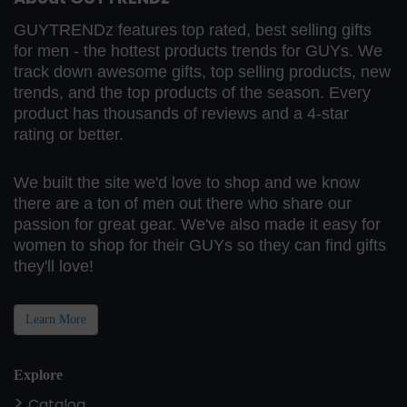
GUYTRENDz features top rated, best selling gifts
for men - the hottest products trends for GUYs. We
track down awesome gifts, top selling products, new
trends, and the top products of the season. Every
product has thousands of reviews and a 4-star
rating or better.
We built the site we'd love to shop and we know
there are a ton of men out there who share our
passion for great gear. We've also made it easy for
women to shop for their GUYs so they can find gifts
they'll love!
Learn More
Explore
Catalog