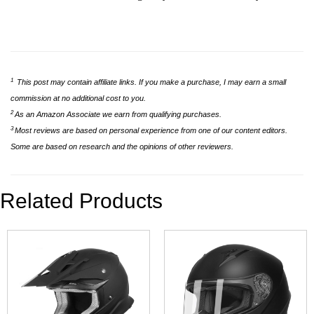
1
This post may contain affiliate links. If you make a purchase, I may earn a small
commission at no additional cost to you.
2
As an Amazon Associate we earn from qualifying purchases.
3
Most reviews are based on personal experience from one of our content editors.
Some are based on research and the opinions of other reviewers.
Related Products