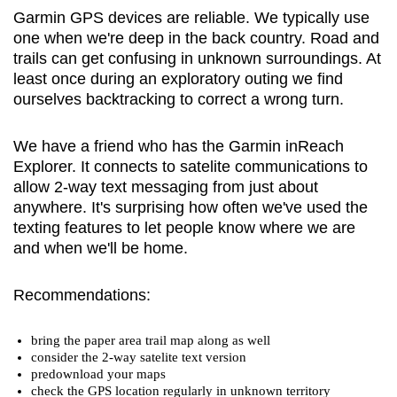
Garmin GPS devices are reliable. We typically use
one when we're deep in the back country. Road and
trails can get confusing in unknown surroundings. At
least once during an exploratory outing we find
ourselves backtracking to correct a wrong turn.
We have a friend who has the Garmin inReach
Explorer. It connects to satelite communications to
allow 2-way text messaging from just about
anywhere. It's surprising how often we've used the
texting features to let people know where we are
and when we'll be home.
Recommendations:
bring the paper area trail map along as well
consider the 2-way satelite text version
predownload your maps
check the GPS location regularly in unknown territory