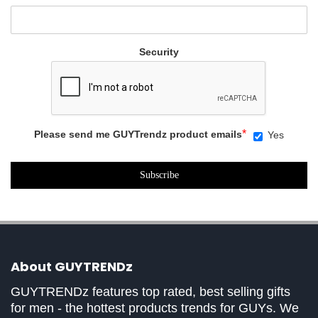
Security
*
Please send me GUYTrendz product emails
Yes
About GUYTRENDz
GUYTRENDz features top rated, best selling gifts
for men - the hottest products trends for GUYs. We