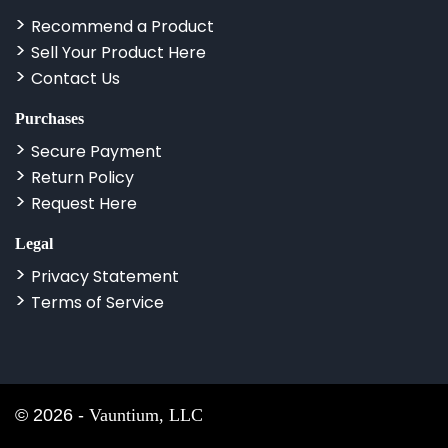
Recommend a Product
Sell Your Product Here
Contact Us
Purchases
Secure Payment
Return Policy
Request Here
Legal
Privacy Statement
Terms of Service
©
2026
-
Vauntium, LLC