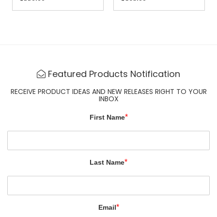
Featured Products Notification
RECEIVE PRODUCT IDEAS AND NEW RELEASES RIGHT TO YOUR
INBOX
*
First Name
*
Last Name
*
Email