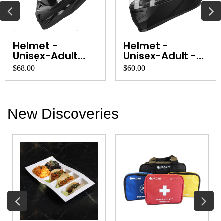
Cobiz Headlamp
Leatherman
Wave
$30.00
$100.00
New Discoveries