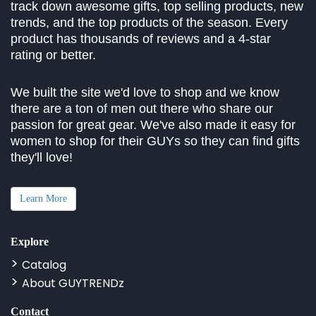
track down awesome gifts, top selling products, new
trends, and the top products of the season. Every
product has thousands of reviews and a 4-star
rating or better.
We built the site we'd love to shop and we know
there are a ton of men out there who share our
passion for great gear. We've also made it easy for
women to shop for their GUYs so they can find gifts
they'll love!
Learn More
Explore
Catalog
About GUYTRENDz
Contact