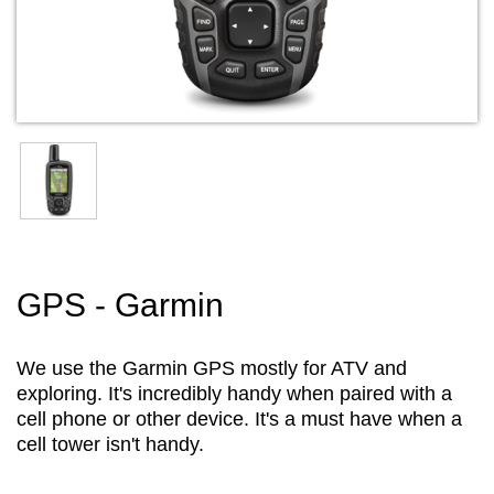
GPS - Garmin
We use the Garmin GPS mostly for ATV and
exploring. It's incredibly handy when paired with a
cell phone or other device. It's a must have when a
cell tower isn't handy.