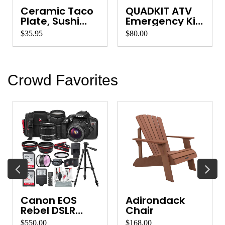
Ceramic Taco
QUADKIT ATV
Plate, Sushi
Emergency Kit
Platter, Ve...
for Quads, ...
$35.95
$80.00
Crowd Favorites
Canon EOS
Adirondack
Rebel DSLR
Chair
Camera
$550.00
$168.00