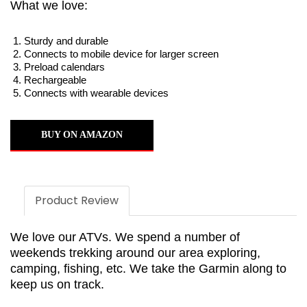
What we love:
Sturdy and durable
Connects to mobile device for larger screen
Preload calendars
Rechargeable
Connects with wearable devices
BUY ON AMAZON
Product Review
We love our ATVs. We spend a number of
weekends trekking around our area exploring,
camping, fishing, etc. We take the Garmin along to
keep us on track.