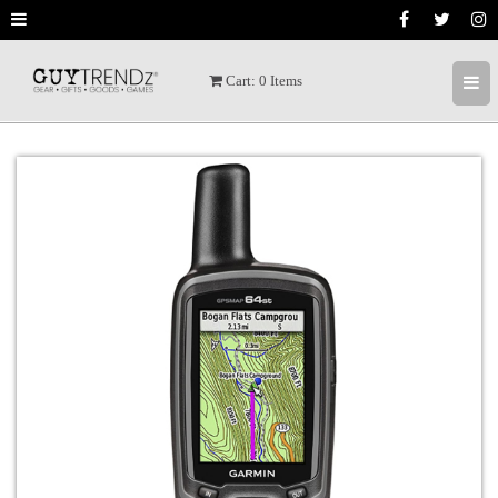
Cart:
0
Items