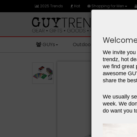
2025 Trends
Hot
Shopping for Men
Welcome
GUYs
Outdoors
Sports
We invite you 
trendz, hot de
we find great
awesome GUY 
share the best
We usually se
week. We don'
do want you to