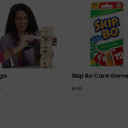
se 10 Card Game
Waterproof Stylish
Playing Cards
0
$9.00