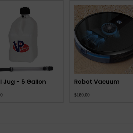
one with Camera
RC Truck/Car
.00
$110.00