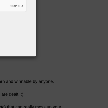
on"
AMAZON
earn and winnable by anyone.
are dealt. :)
tc) that can really mess up your