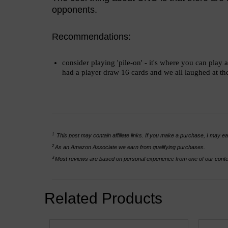
opponents.
Recommendations:
consider playing 'pile-on' - it's where you can pla
had a player draw 16 cards and we all laughed at their
1
This post may contain affiliate links. If you make a purchase, I may ea
2
As an Amazon Associate we earn from qualifying purchases.
3
Most reviews are based on personal experience from one of our conten
Related Products