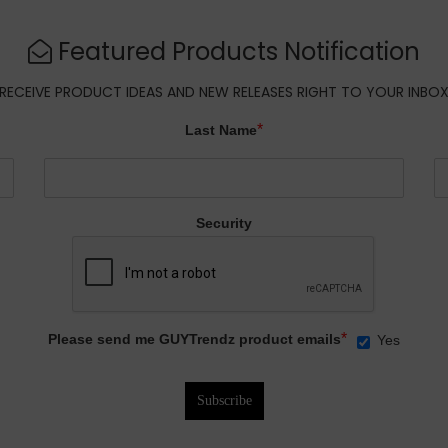
Featured Products Notification
RECEIVE PRODUCT IDEAS AND NEW RELEASES RIGHT TO YOUR INBO
*
Last Name
Security
*
Please send me GUYTrendz product emails
Yes