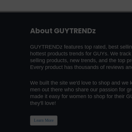
About GUYTRENDz
GUYTRENDz features top rated, best selling
hottest products trends for GUYs. We trac
selling products, new trends, and the top p
Every product has thousands of reviews and 
We built the site we'd love to shop and we 
men out there who share our passion for gr
made it easy for women to shop for their GU
they'll love!
Learn More