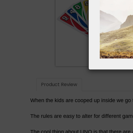
Product Review
When the kids are cooped up inside we go 
The rules are easy to alter for different ga
The cool thing about UNO is that there are 