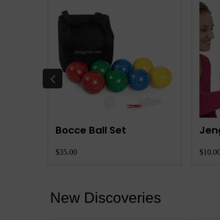
Skip Bo Card Game
Pha
$8.00
$10.0
New Discoveries