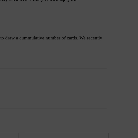
as to draw a cummulative number of cards. We recently