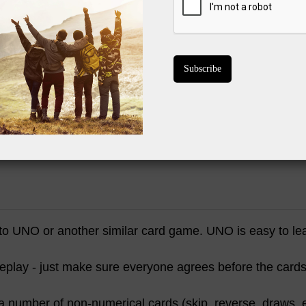
Playing "pile-
BUY ON 
to UNO or another similar card game. UNO is easy to l
meplay - just make sure everyone agrees before the cards 
a number of non-numerical cards (skip, reverse, draws, e