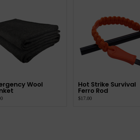
ese Board Set -
Horse Hat
ving Platter
00
$21.50