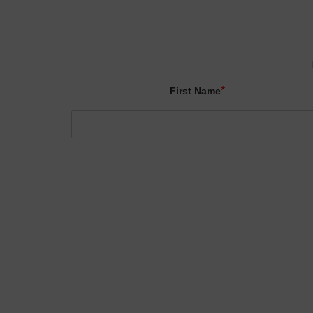
*
First Name