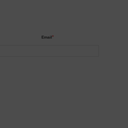
X
*
Email