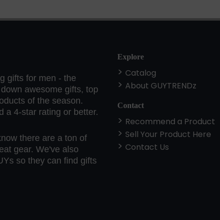
Explore
Catalog
 gifts for men - the
About GUYTRENDz
k down awesome gifts, top
roducts of the season.
Contact
a 4-star rating or better.
Recommend a Product
Sell Your Product Here
know there are a ton of
Contact Us
eat gear. We've also
Ys so they can find gifts