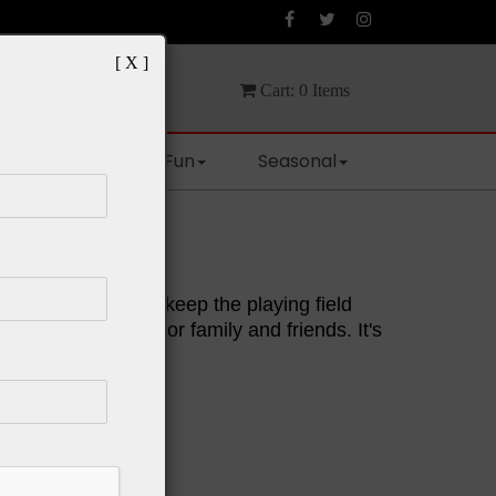
[ X ]
Cart:
0
Items
Spaces
Fun
Seasonal
rd Game
enough chance to keep the playing field
one. Grab a deck for family and friends. It's
 kids.
:
ord "UNO!"