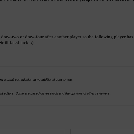
y a draw-two or draw-four after another player so the following player h
 ill-fated luck. :)
rn a small commission at no additional cost to you.
t editors. Some are based on research and the opinions of other reviewers.