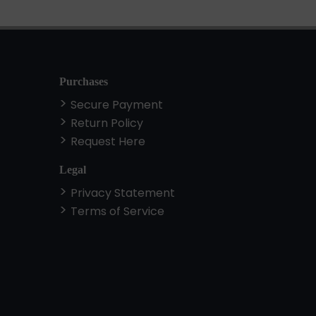
Purchases
Secure Payment
Return Policy
Request Here
Legal
Privacy Statement
Terms of Service