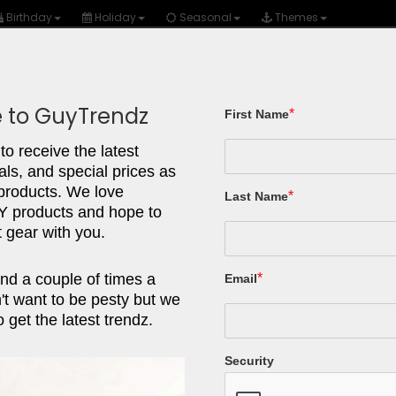
Birthday
Holiday
Seasonal
Themes
 to GuyTrendz
*
First Name
Gear/Tools
Tech
Fashion
Autos
to receive the latest
als, and special prices as
UNO Ca
 products. We love
*
Last Name
products and hope to
 gear with you.
UNO has just 
even for every
nd a couple of times a
*
Email
a go-to for our
t want to be pesty but we
 get the latest trendz.
What we love
Security
Easy to learn
Yelling the w