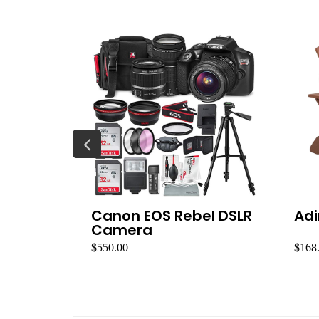
et
Canon EOS Rebel DSLR
Adi
Camera
$550.00
$168