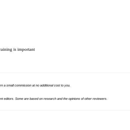
raining is important
rn a small commission at no additional cost to you.
t editors. Some are based on research and the opinions of other reviewers.