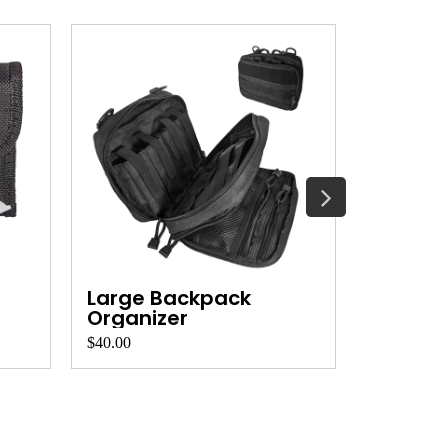
Large Backpack
Backpa
Organizer
Organi
$40.00
$30.00