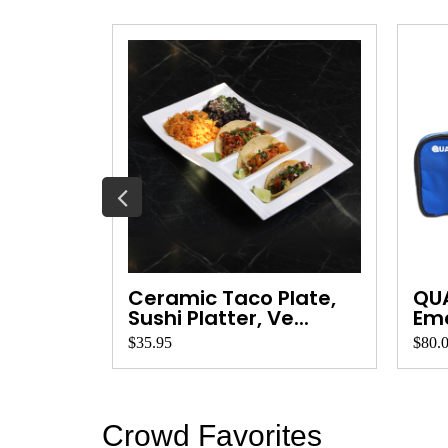
Wood
Ceramic Taco Plate,
QU
ard ...
Sushi Platter, Ve...
Eme
Qua
$35.95
$80.
Crowd Favorites