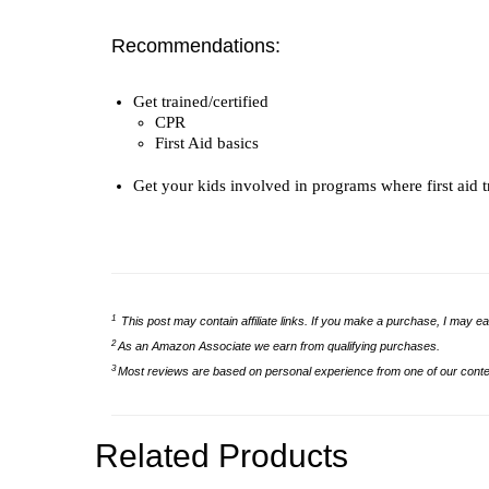
Recommendations:
Get trained/certified
CPR
First Aid basics
Get your kids involved in programs where first aid t
1
This post may contain affiliate links. If you make a purchase, I may ea
2
As an Amazon Associate we earn from qualifying purchases.
3
Most reviews are based on personal experience from one of our conten
Related Products