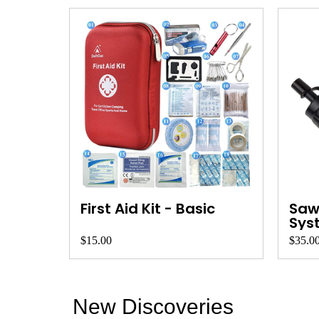
First Aid Kit - Basic
Sawy
Sys
$15.00
$35.0
New Discoveries