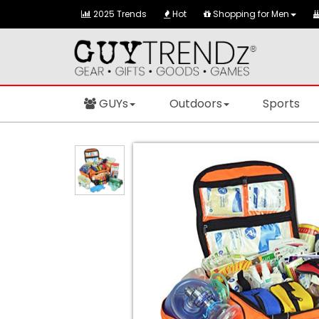
2025 Trends
Hot
Shopping for Men
GUYs
Outdoors
Sports