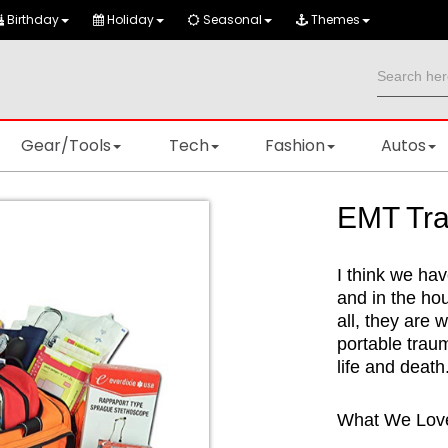
Birthday
Holiday
Seasonal
Themes
Gear/Tools
Tech
Fashion
Autos
EMT Tra
I think we hav
and in the ho
all, they are w
portable trau
life and death
What We Lov