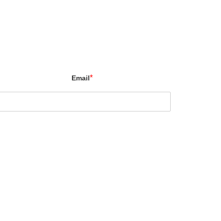
X
*
Email