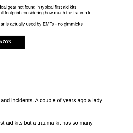
al gear not found in typical first aid kits
ll footprint considering how much the trauma kit
ear is actually used by EMTs - no gimmicks
AZON
and incidents. A couple of years ago a lady
rst aid kits but a trauma kit has so many