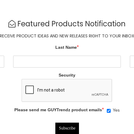
Featured Products Notification
RECEIVE PRODUCT IDEAS AND NEW RELEASES RIGHT TO YOUR INBO
*
Last Name
Security
*
Please send me GUYTrendz product emails
Yes