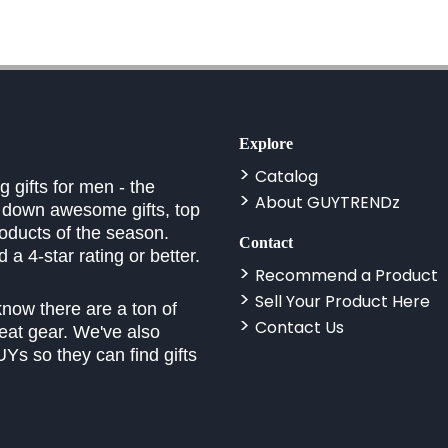
Explore
Catalog
 gifts for men - the
About GUYTRENDz
k down awesome gifts, top
roducts of the season.
Contact
a 4-star rating or better.
Recommend a Product
Sell Your Product Here
know there are a ton of
Contact Us
eat gear. We've also
Ys so they can find gifts