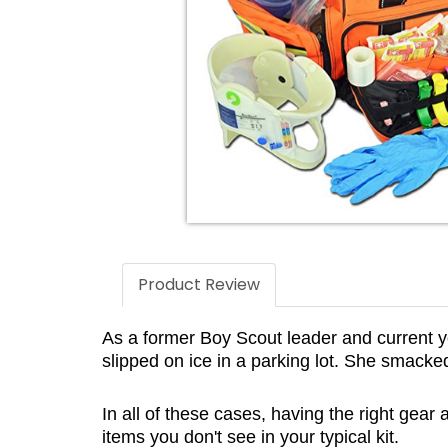
Product Review
As a former Boy Scout leader and current yo
slipped on ice in a parking lot. She smac
In all of these cases, having the right gear
items you don't see in your typical kit.