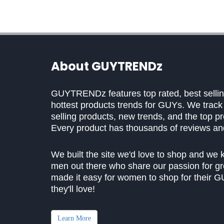
About GUYTRENDz
GUYTRENDz features top rated, best selling
hottest products trends for GUYs. We trac
selling products, new trends, and the top p
Every product has thousands of reviews and 
We built the site we'd love to shop and we 
men out there who share our passion for gr
made it easy for women to shop for their GU
they'll love!
Learn More