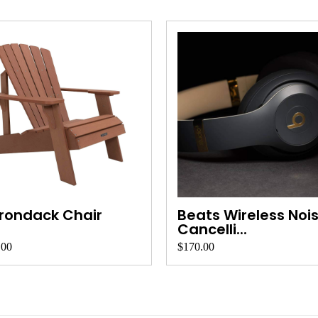
rondack Chair
Beats Wireless Noi
Cancelli...
.00
$170.00