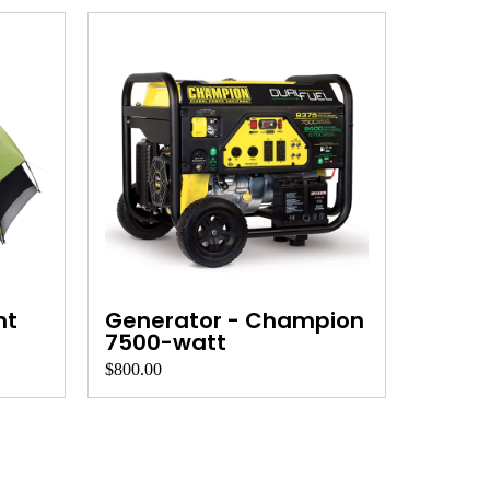
nt
Generator - Champion
7500-watt
$800.00