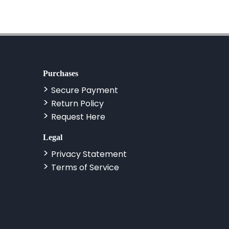
Purchases
Secure Payment
Return Policy
Request Here
Legal
Privacy Statement
Terms of Service