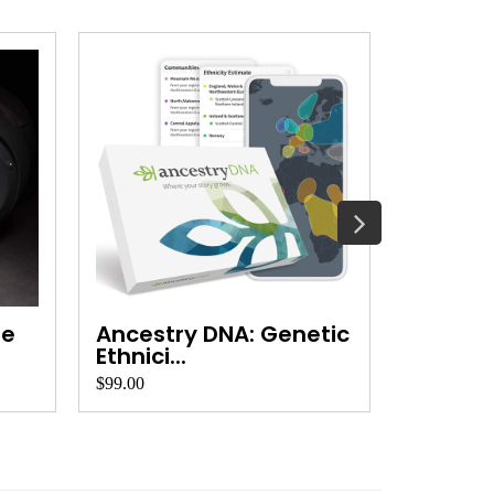
se
Ancestry DNA: Genetic
INIU Po
Ethnici...
Speed 
$99.00
$20.00