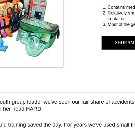
Contains medic
Relatively sma
contains
Most of the g
SHOP AM
uth group leader we've seen our fair share of accidents 
ked her head HARD.
 and training saved the day. For years we've used small fi