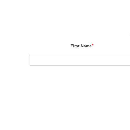
*
First Name