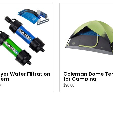
er Water Filtration
Coleman Dome Te
tem
for Camping
0
$90.00