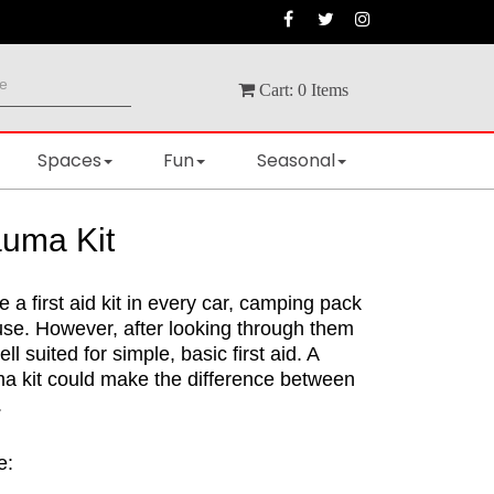
Cart:
0
Items
Spaces
Fun
Seasonal
uma Kit
e a first aid kit in every car, camping pack
use. However, after looking through them
ell suited for simple, basic first aid. A
ma kit could make the difference between
.
e: