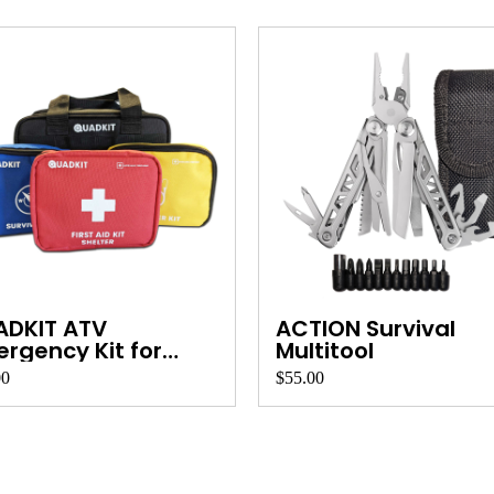
ADKIT ATV
ACTION Survival
rgency Kit for
Multitool
ds, ...
00
$55.00